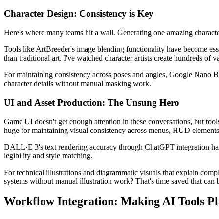
Character Design: Consistency is Key
Here's where many teams hit a wall. Generating one amazing character i
Tools like ArtBreeder's image blending functionality have become essen
than traditional art. I've watched character artists create hundreds of
For maintaining consistency across poses and angles, Google Nano Banana
character details without manual masking work.
UI and Asset Production: The Unsung Hero
Game UI doesn't get enough attention in these conversations, but tools
huge for maintaining visual consistency across menus, HUD elements
DALL·E 3's text rendering accuracy through ChatGPT integration has 
legibility and style matching.
For technical illustrations and diagrammatic visuals that explain comp
systems without manual illustration work? That's time saved that can 
Workflow Integration: Making AI Tools Pl