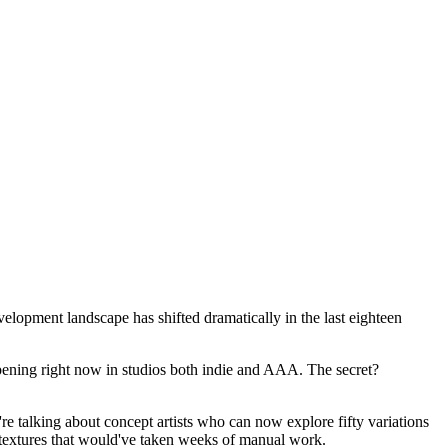
elopment landscape has shifted dramatically in the last eighteen
ppening right now in studios both indie and AAA. The secret?
're talking about concept artists who can now explore fifty variations
ss textures that would've taken weeks of manual work.