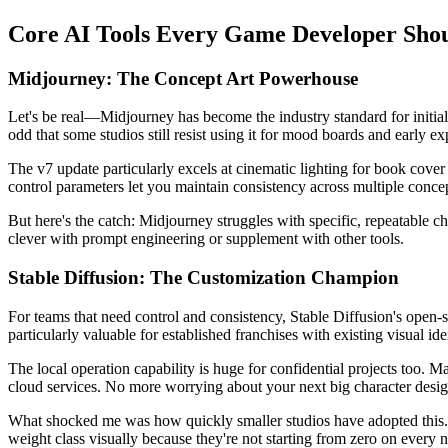
Core AI Tools Every Game Developer Sh
Midjourney: The Concept Art Powerhouse
Let's be real—Midjourney has become the industry standard for initial co
odd that some studios still resist using it for mood boards and early ex
The v7 update particularly excels at cinematic lighting for book cove
control parameters let you maintain consistency across multiple conce
But here's the catch: Midjourney struggles with specific, repeatable c
clever with prompt engineering or supplement with other tools.
Stable Diffusion: The Customization Champion
For teams that need control and consistency, Stable Diffusion's open-s
particularly valuable for established franchises with existing visual iden
The local operation capability is huge for confidential projects too. M
cloud services. No more worrying about your next big character desig
What shocked me was how quickly smaller studios have adopted this. I
weight class visually because they're not starting from zero on every 