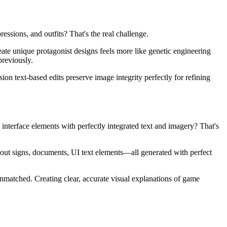
ssions, and outfits? That's the real challenge.
eate unique protagonist designs feels more like genetic engineering
previously.
ion text-based edits preserve image integrity perfectly for refining
 interface elements with perfectly integrated text and imagery? That's
ut signs, documents, UI text elements—all generated with perfect
unmatched. Creating clear, accurate visual explanations of game