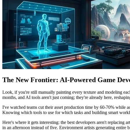
The New Frontier: AI-Powered Game Dev
Look, if you're still manually painting every texture and modeling ea
months, and AI tools aren't just coming; they're already here, reshapi
I've watched teams cut their asset production time by 60-70% while a
Knowing which tools to use for which tasks and building smart workflo
Here's where it gets interesting: the best developers aren't replacing 
in an afternoon instead of five. Environment artists generating entire 