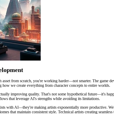
elopment
ch asset from scratch, you're working harder—not smarter. The game dev
ng how we create everything from character concepts to entire worlds.
ctually improving quality. That's not some hypothetical future—it's ha
ws that leverage AI's strengths while avoiding its limitations.
artists with AI—they're making artists exponentially more productive. We
biomes that maintain consistent style. Technical artists creating seamle