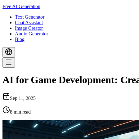
Free AI Generation
Text Generator
Chat Assistant
Image Creator
Audio Generator
Blog
AI for Game Development: Crea
Sep 11, 2025
8
min read