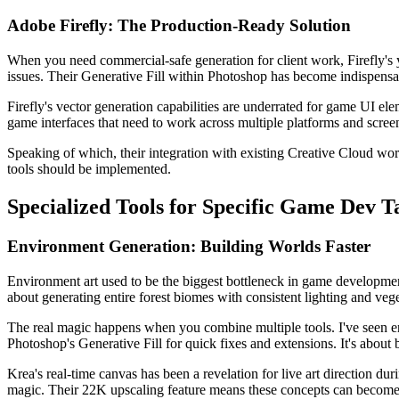
Adobe Firefly: The Production-Ready Solution
When you need commercial-safe generation for client work, Firefly's y
issues. Their Generative Fill within Photoshop has become indispens
Firefly's vector generation capabilities are underrated for game UI ele
game interfaces that need to work across multiple platforms and screen
Speaking of which, their integration with existing Creative Cloud wo
tools should be implemented.
Specialized Tools for Specific Game Dev T
Environment Generation: Building Worlds Faster
Environment art used to be the biggest bottleneck in game developmen
about generating entire forest biomes with consistent lighting and vege
The real magic happens when you combine multiple tools. I've seen envi
Photoshop's Generative Fill for quick fixes and extensions. It's about b
Krea's real-time canvas has been a revelation for live art direction d
magic. Their 22K upscaling feature means these concepts can become p