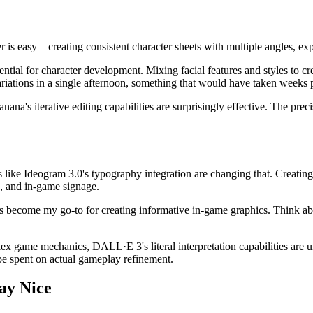
s easy—creating consistent character sheets with multiple angles, expre
tial for character development. Mixing facial features and styles to cr
 variations in a single afternoon, something that would have taken weeks 
's iterative editing capabilities are surprisingly effective. The precis
 like Ideogram 3.0's typography integration are changing that. Creating
, and in-game signage.
become my go-to for creating informative in-game graphics. Think abo
lex game mechanics, DALL·E 3's literal interpretation capabilities are 
be spent on actual gameplay refinement.
ay Nice