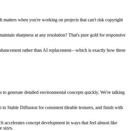
h matters when you're working on projects that can't risk copyright
 maintain sharpness at any resolution? That's pure gold for responsive
AI enhancement rather than AI replacement—which is exactly how these
 to generate detailed environmental concepts quickly. We're talking
o Stable Diffusion for consistent tileable textures, and finish with
tch accelerates concept development in ways that feel almost like
e sizes.