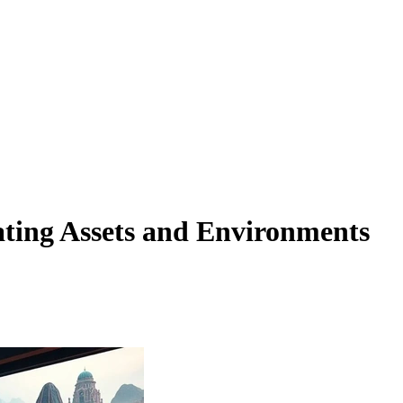
ting Assets and Environments