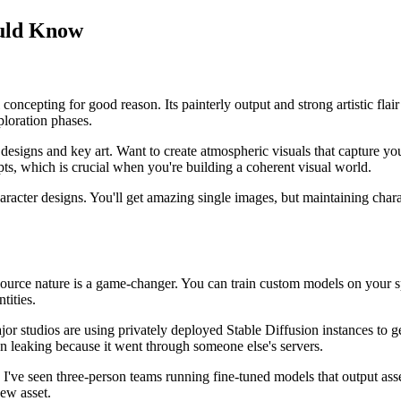
ould Know
ncepting for good reason. Its painterly output and strong artistic flair 
ploration phases.
r designs and key art. Want to create atmospheric visuals that capture y
pts, which is crucial when you're building a coherent visual world.
haracter designs. You'll get amazing single images, but maintaining cha
ource nature is a game-changer. You can train custom models on your spe
tities.
ajor studios are using privately deployed Stable Diffusion instances to g
n leaking because it went through someone else's servers.
've seen three-person teams running fine-tuned models that output asse
new asset.