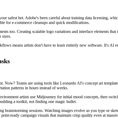
our safest bet. Adobe's been careful about training data licensing, whic
able for e-commerce cleanups and quick modifications.
ments too. Creating scalable logo variations and interface elements that
 sizes.
rkflows means artists don't have to learn entirely new software. It's 
asks
t. Now? Teams are using tools like Leonardo AI's concept art templates
tation patterns in hours instead of weeks.
ronment artists use Midjourney for initial mood concepts, then switch t
uilding a toolkit, not finding one magic bullet.
uring brainstorming sessions. Watching images evolve as you type or ske
rint-ready campaign visuals that maintain crisp quality even at massiv