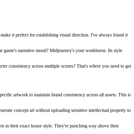
make it perfect for establishing visual direction. I've always found it
our game's narrative mood? Midjourney's your workhorse. Its style
racter consistency across multiple scenes? That's where you need to get
cific artwork to maintain brand consistency across all assets. This is
enerate concept art without uploading sensitive intellectual property to
ts in their exact house style. They're punching way above their