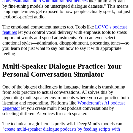
conversational audio with natural disfluencies
like 'umm' and 'aah'
by fine-tuning models on unscripted dialogue datasets." This means
language learners get exposed to how people actually speak, not just
textbook-perfect audio.
The emotional component matters too. Tools like
LOVO's podcast
features
let you control vocal delivery with emphasis tools to stress
important words and speed adjustments. You can even select
emotional styles—admiration, disappointment, presenting tones—so
you learn not just what to say but how to say it with appropriate
feeling.
Multi-Speaker Dialogue Practice: Your
Personal Conversation Simulator
One of the biggest challenges in language learning is transitioning
from solo practice to actual conversations. AI solves this by
generating multi-speaker environments where you can practice both
listening and responding. Platforms like
Wondercraft's AI podcast
generator
let you create multi-host podcast conversations by
selecting different AI voices for each speaker.
The technical magic here is pretty wild. DeepMind's models can
"
create multi-speaker dialogue podcasts by feeding scripts with