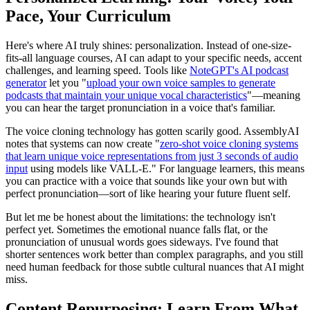
Pace, Your Curriculum
Here's where AI truly shines: personalization. Instead of one-size-
fits-all language courses, AI can adapt to your specific needs, accent
challenges, and learning speed. Tools like
NoteGPT's AI podcast
generator
let you "
upload your own voice samples to generate
podcasts that maintain your unique vocal characteristics
"—meaning
you can hear the target pronunciation in a voice that's familiar.
The voice cloning technology has gotten scarily good. AssemblyAI
notes that systems can now create "
zero-shot voice cloning systems
that learn unique voice representations from just 3 seconds of audio
input
using models like VALL-E." For language learners, this means
you can practice with a voice that sounds like your own but with
perfect pronunciation—sort of like hearing your future fluent self.
But let me be honest about the limitations: the technology isn't
perfect yet. Sometimes the emotional nuance falls flat, or the
pronunciation of unusual words goes sideways. I've found that
shorter sentences work better than complex paragraphs, and you still
need human feedback for those subtle cultural nuances that AI might
miss.
Content Repurposing: Learn From What