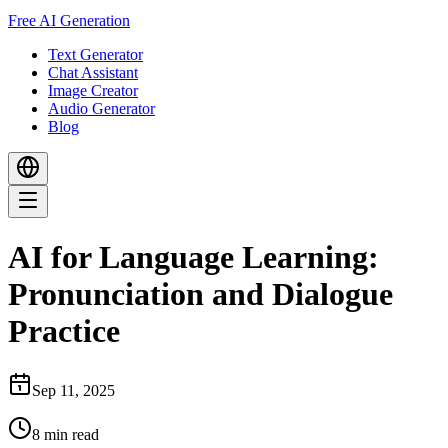
Free AI Generation
Text Generator
Chat Assistant
Image Creator
Audio Generator
Blog
AI for Language Learning:
Pronunciation and Dialogue
Practice
Sep 11, 2025
8
min read