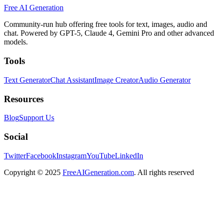
Free AI Generation
Community-run hub offering free tools for text, images, audio and
chat. Powered by GPT-5, Claude 4, Gemini Pro and other advanced
models.
Tools
Text Generator
Chat Assistant
Image Creator
Audio Generator
Resources
Blog
Support Us
Social
Twitter
Facebook
Instagram
YouTube
LinkedIn
Copyright
© 2025
FreeAIGeneration.com
. All rights reserved