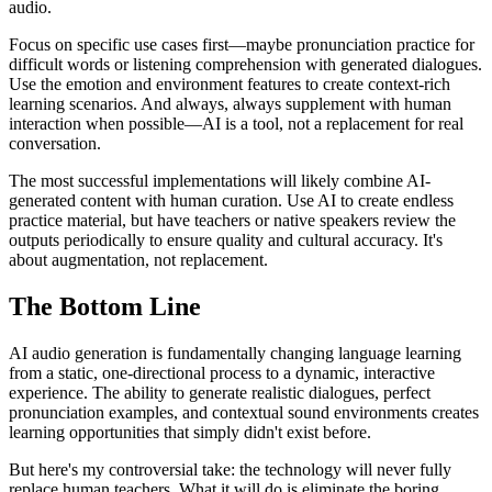
audio.
Focus on specific use cases first—maybe pronunciation practice for
difficult words or listening comprehension with generated dialogues.
Use the emotion and environment features to create context-rich
learning scenarios. And always, always supplement with human
interaction when possible—AI is a tool, not a replacement for real
conversation.
The most successful implementations will likely combine AI-
generated content with human curation. Use AI to create endless
practice material, but have teachers or native speakers review the
outputs periodically to ensure quality and cultural accuracy. It's
about augmentation, not replacement.
The Bottom Line
AI audio generation is fundamentally changing language learning
from a static, one-directional process to a dynamic, interactive
experience. The ability to generate realistic dialogues, perfect
pronunciation examples, and contextual sound environments creates
learning opportunities that simply didn't exist before.
But here's my controversial take: the technology will never fully
replace human teachers. What it will do is eliminate the boring,