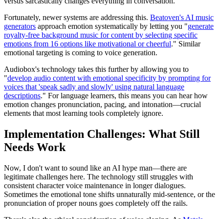
versus sarcastically changes everything in conversation.
Fortunately, newer systems are addressing this.
Beatoven's AI music
generators
approach emotion systematically by letting you "
generate
royalty-free background music for content by selecting specific
emotions from 16 options like motivational or cheerful
." Similar
emotional targeting is coming to voice generation.
Audiobox's technology takes this further by allowing you to
"
develop audio content with emotional specificity by prompting for
voices that 'speak sadly and slowly' using natural language
descriptions
." For language learners, this means you can hear how
emotion changes pronunciation, pacing, and intonation—crucial
elements that most learning tools completely ignore.
Implementation Challenges: What Still
Needs Work
Now, I don't want to sound like an AI hype man—there are
legitimate challenges here. The technology still struggles with
consistent character voice maintenance in longer dialogues.
Sometimes the emotional tone shifts unnaturally mid-sentence, or the
pronunciation of proper nouns goes completely off the rails.