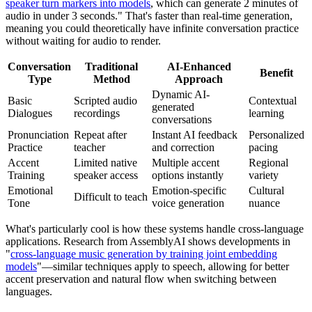
speaker turn markers into models
, which can generate 2 minutes of
audio in under 3 seconds." That's faster than real-time generation,
meaning you could theoretically have infinite conversation practice
without waiting for audio to render.
Conversation
Traditional
AI-Enhanced
Benefit
Type
Method
Approach
Dynamic AI-
Basic
Scripted audio
Contextual
generated
Dialogues
recordings
learning
conversations
Pronunciation
Repeat after
Instant AI feedback
Personalized
Practice
teacher
and correction
pacing
Accent
Limited native
Multiple accent
Regional
Training
speaker access
options instantly
variety
Emotional
Emotion-specific
Cultural
Difficult to teach
Tone
voice generation
nuance
What's particularly cool is how these systems handle cross-language
applications. Research from AssemblyAI shows developments in
"
cross-language music generation by training joint embedding
models
"—similar techniques apply to speech, allowing for better
accent preservation and natural flow when switching between
languages.