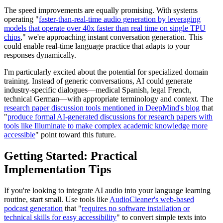
The speed improvements are equally promising. With systems
operating "
faster-than-real-time audio generation by leveraging
models that operate over 40x faster than real time on single TPU
chips
," we're approaching instant conversation generation. This
could enable real-time language practice that adapts to your
responses dynamically.
I'm particularly excited about the potential for specialized domain
training. Instead of generic conversations, AI could generate
industry-specific dialogues—medical Spanish, legal French,
technical German—with appropriate terminology and context. The
research paper discussion tools mentioned in DeepMind's blog
that
"
produce formal AI-generated discussions for research papers with
tools like Illuminate to make complex academic knowledge more
accessible
" point toward this future.
Getting Started: Practical
Implementation Tips
If you're looking to integrate AI audio into your language learning
routine, start small. Use tools like
AudioCleaner's web-based
podcast generation
that "
requires no software installation or
technical skills for easy accessibility
" to convert simple texts into