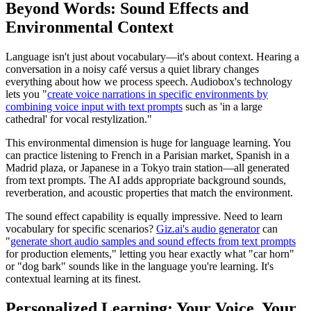
Beyond Words: Sound Effects and
Environmental Context
Language isn't just about vocabulary—it's about context. Hearing a
conversation in a noisy café versus a quiet library changes
everything about how we process speech. Audiobox's technology
lets you "
create voice narrations in specific environments by
combining voice input with text prompts
such as 'in a large
cathedral' for vocal restylization."
This environmental dimension is huge for language learning. You
can practice listening to French in a Parisian market, Spanish in a
Madrid plaza, or Japanese in a Tokyo train station—all generated
from text prompts. The AI adds appropriate background sounds,
reverberation, and acoustic properties that match the environment.
The sound effect capability is equally impressive. Need to learn
vocabulary for specific scenarios?
Giz.ai's audio generator
can
"
generate short audio samples and sound effects from text prompts
for production elements," letting you hear exactly what "car horn"
or "dog bark" sounds like in the language you're learning. It's
contextual learning at its finest.
Personalized Learning: Your Voice, Your