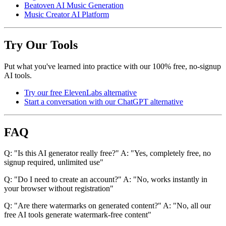
Beatoven AI Music Generation
Music Creator AI Platform
Try Our Tools
Put what you've learned into practice with our 100% free, no-signup
AI tools.
Try our free ElevenLabs alternative
Start a conversation with our ChatGPT alternative
FAQ
Q: "Is this AI generator really free?" A: "Yes, completely free, no
signup required, unlimited use"
Q: "Do I need to create an account?" A: "No, works instantly in
your browser without registration"
Q: "Are there watermarks on generated content?" A: "No, all our
free AI tools generate watermark-free content"