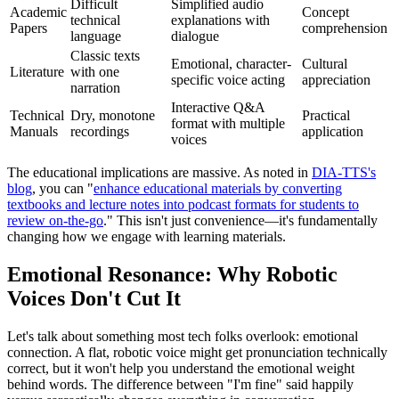
Difficult
Simplified audio
Academic
Concept
technical
explanations with
Papers
comprehension
language
dialogue
Classic texts
Emotional, character-
Cultural
Literature
with one
specific voice acting
appreciation
narration
Interactive Q&A
Technical
Dry, monotone
Practical
format with multiple
Manuals
recordings
application
voices
The educational implications are massive. As noted in
DIA-TTS's
blog
, you can "
enhance educational materials by converting
textbooks and lecture notes into podcast formats for students to
review on-the-go
." This isn't just convenience—it's fundamentally
changing how we engage with learning materials.
Emotional Resonance: Why Robotic
Voices Don't Cut It
Let's talk about something most tech folks overlook: emotional
connection. A flat, robotic voice might get pronunciation technically
correct, but it won't help you understand the emotional weight
behind words. The difference between "I'm fine" said happily