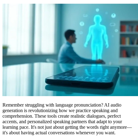
Remember struggling with language pronunciation? AI audio
generation is revolutionizing how we practice speaking and
comprehension. These tools create realistic dialogues, perfect
accents, and personalized speaking partners that adapt to your
learning pace. It's not just about getting the words right anymore—
it's about having actual conversations whenever you want.