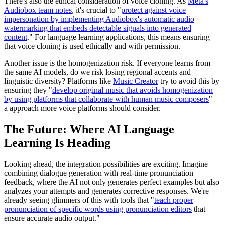
There's also the ethical consideration of voice cloning. As
Meta's
Audiobox team notes
, it's crucial to "
protect against voice
impersonation by implementing Audiobox's automatic audio
watermarking that embeds detectable signals into generated
content
." For language learning applications, this means ensuring
that voice cloning is used ethically and with permission.
Another issue is the homogenization risk. If everyone learns from
the same AI models, do we risk losing regional accents and
linguistic diversity? Platforms like
Music Creator
try to avoid this by
ensuring they "
develop original music that avoids homogenization
by using platforms that collaborate with human music composers
"—
a approach more voice platforms should consider.
The Future: Where AI Language
Learning Is Heading
Looking ahead, the integration possibilities are exciting. Imagine
combining dialogue generation with real-time pronunciation
feedback, where the AI not only generates perfect examples but also
analyzes your attempts and generates corrective responses. We're
already seeing glimmers of this with tools that "
teach proper
pronunciation of specific words using pronunciation editors
that
ensure accurate audio output."