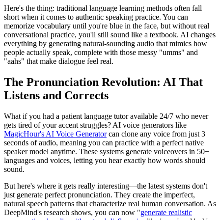
Here's the thing: traditional language learning methods often fall
short when it comes to authentic speaking practice. You can
memorize vocabulary until you're blue in the face, but without real
conversational practice, you'll still sound like a textbook. AI changes
everything by generating natural-sounding audio that mimics how
people actually speak, complete with those messy "umms" and
"aahs" that make dialogue feel real.
The Pronunciation Revolution: AI That
Listens and Corrects
What if you had a patient language tutor available 24/7 who never
gets tired of your accent struggles? AI voice generators like
MagicHour's AI Voice Generator
can clone any voice from just 3
seconds of audio, meaning you can practice with a perfect native
speaker model anytime. These systems generate voiceovers in 50+
languages and voices, letting you hear exactly how words should
sound.
But here's where it gets really interesting—the latest systems don't
just generate perfect pronunciation. They create the imperfect,
natural speech patterns that characterize real human conversation. As
DeepMind's research shows, you can now "
generate realistic