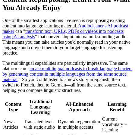
You Already Enjoy
One of the smartest applications I've seen is repurposing existing
content into language learning material.
Audiocleaner's AI podcast
maker
can "
transform text, URLs, PDFs or videos into podcasts
using AI analysis
" that converts input into natural-sounding audio.
This means you can take articles you'd normally read in your native
language and convert them to your target language for listening
practice.
The multilingual capabilities are particularly impressive. The same
platform can "
create multilingual podcasts to break language barriers
by generating content in multiple languages from the same source
material
." So you could listen to a news story in Spanish, then
switch to French, then to German—all from the same source text,
helping you compare linguistic structures.
Traditional
Content
AI-Enhanced
Learning
Language
Type
Approach
Benefit
Learning
Current
News
Translated texts
Dynamic regeneration
vocabulary +
Articles
with static audio
in multiple accents
listening