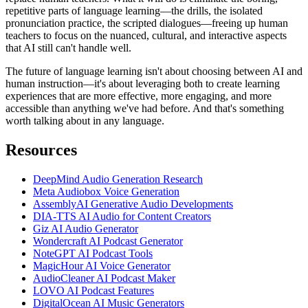
repetitive parts of language learning—the drills, the isolated
pronunciation practice, the scripted dialogues—freeing up human
teachers to focus on the nuanced, cultural, and interactive aspects
that AI still can't handle well.
The future of language learning isn't about choosing between AI and
human instruction—it's about leveraging both to create learning
experiences that are more effective, more engaging, and more
accessible than anything we've had before. And that's something
worth talking about in any language.
Resources
DeepMind Audio Generation Research
Meta Audiobox Voice Generation
AssemblyAI Generative Audio Developments
DIA-TTS AI Audio for Content Creators
Giz AI Audio Generator
Wondercraft AI Podcast Generator
NoteGPT AI Podcast Tools
MagicHour AI Voice Generator
AudioCleaner AI Podcast Maker
LOVO AI Podcast Features
DigitalOcean AI Music Generators