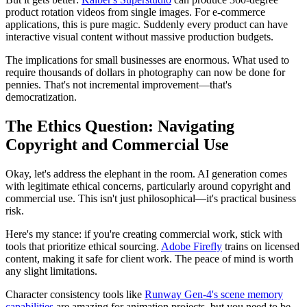
product rotation videos from single images. For e-commerce
applications, this is pure magic. Suddenly every product can have
interactive visual content without massive production budgets.
The implications for small businesses are enormous. What used to
require thousands of dollars in photography can now be done for
pennies. That's not incremental improvement—that's
democratization.
The Ethics Question: Navigating
Copyright and Commercial Use
Okay, let's address the elephant in the room. AI generation comes
with legitimate ethical concerns, particularly around copyright and
commercial use. This isn't just philosophical—it's practical business
risk.
Here's my stance: if you're creating commercial work, stick with
tools that prioritize ethical sourcing.
Adobe Firefly
trains on licensed
content, making it safe for client work. The peace of mind is worth
any slight limitations.
Character consistency tools like
Runway Gen-4's scene memory
capabilities
are amazing for animation projects, but you need to be