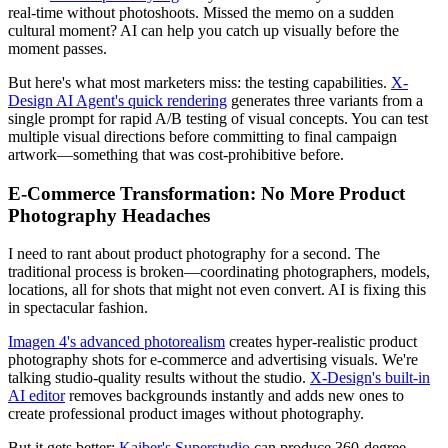
real-time without photoshoots. Missed the memo on a sudden
cultural moment? AI can help you catch up visually before the
moment passes.
But here's what most marketers miss: the testing capabilities.
X-
Design AI Agent's quick rendering
generates three variants from a
single prompt for rapid A/B testing of visual concepts. You can test
multiple visual directions before committing to final campaign
artwork—something that was cost-prohibitive before.
E-Commerce Transformation: No More Product
Photography Headaches
I need to rant about product photography for a second. The
traditional process is broken—coordinating photographers, models,
locations, all for shots that might not even convert. AI is fixing this
in spectacular fashion.
Imagen 4's advanced photorealism
creates hyper-realistic product
photography shots for e-commerce and advertising visuals. We're
talking studio-quality results without the studio.
X-Design's built-in
AI editor
removes backgrounds instantly and adds new ones to
create professional product images without photography.
But it gets better:
Kaiber's Superstudio
can produce 360-degree