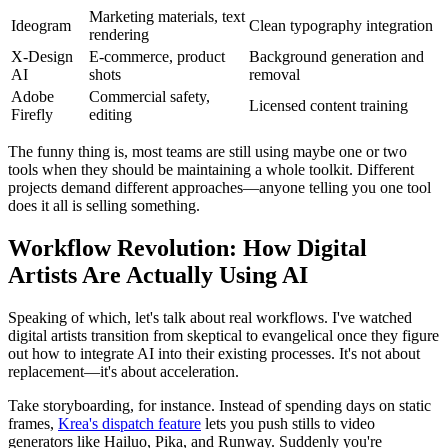
Marketing materials, text
Ideogram
Clean typography integration
rendering
X-Design
E-commerce, product
Background generation and
AI
shots
removal
Adobe
Commercial safety,
Licensed content training
Firefly
editing
The funny thing is, most teams are still using maybe one or two
tools when they should be maintaining a whole toolkit. Different
projects demand different approaches—anyone telling you one tool
does it all is selling something.
Workflow Revolution: How Digital
Artists Are Actually Using AI
Speaking of which, let's talk about real workflows. I've watched
digital artists transition from skeptical to evangelical once they figure
out how to integrate AI into their existing processes. It's not about
replacement—it's about acceleration.
Take storyboarding, for instance. Instead of spending days on static
frames,
Krea's dispatch feature
lets you push stills to video
generators like Hailuo, Pika, and Runway. Suddenly you're