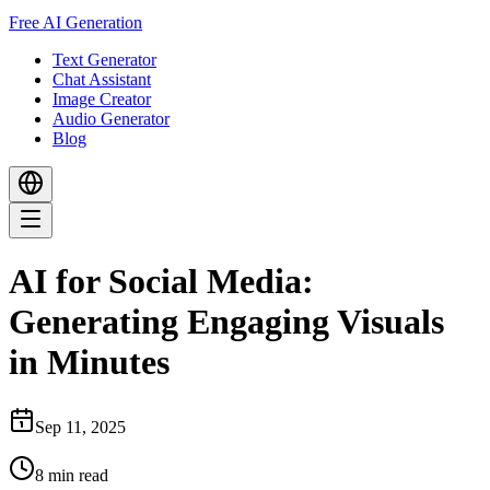
Free AI Generation
Text Generator
Chat Assistant
Image Creator
Audio Generator
Blog
AI for Social Media:
Generating Engaging Visuals
in Minutes
Sep 11, 2025
8
min read