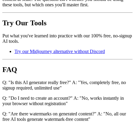
these tools, but which ones you'll master first.
Try Our Tools
Put what you've learned into practice with our 100% free, no-signup
AI tools.
Try our Midjourney alternative without Discord
FAQ
Q: "Is this AI generator really free?" A: "Yes, completely free, no
signup required, unlimited use"
Q: "Do I need to create an account?" A: "No, works instantly in
your browser without registration"
Q: "Are there watermarks on generated content?" A: "No, all our
free AI tools generate watermark-free content"