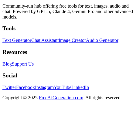
Community-run hub offering free tools for text, images, audio and
chat. Powered by GPT-5, Claude 4, Gemini Pro and other advanced
models.
Tools
Text Generator
Chat Assistant
Image Creator
Audio Generator
Resources
Blog
Support Us
Social
Twitter
Facebook
Instagram
YouTube
LinkedIn
Copyright
© 2025
FreeAIGeneration.com
. All rights reserved