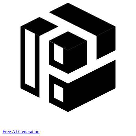
Free AI Generation