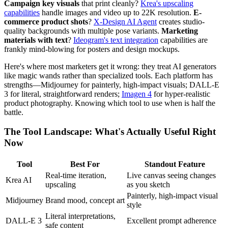
Campaign key visuals
that print cleanly?
Krea's upscaling
capabilities
handle images and video up to 22K resolution.
E-
commerce product shots
?
X-Design AI Agent
creates studio-
quality backgrounds with multiple pose variants.
Marketing
materials with text
?
Ideogram's text integration
capabilities are
frankly mind-blowing for posters and design mockups.
Here's where most marketers get it wrong: they treat AI generators
like magic wands rather than specialized tools. Each platform has
strengths—Midjourney for painterly, high-impact visuals; DALL-E
3 for literal, straightforward renders;
Imagen 4
for hyper-realistic
product photography. Knowing which tool to use when is half the
battle.
The Tool Landscape: What's Actually Useful Right
Now
Tool
Best For
Standout Feature
Real-time iteration,
Live canvas seeing changes
Krea AI
upscaling
as you sketch
Painterly, high-impact visual
Midjourney
Brand mood, concept art
style
Literal interpretations,
DALL-E 3
Excellent prompt adherence
safe content