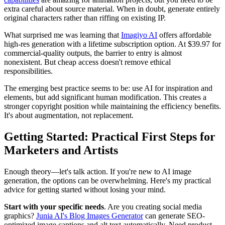
extra careful about source material. When in doubt, generate entirely
original characters rather than riffing on existing IP.
What surprised me was learning that
Imagiyo AI
offers affordable
high-res generation with a lifetime subscription option. At $39.97 for
commercial-quality outputs, the barrier to entry is almost
nonexistent. But cheap access doesn't remove ethical
responsibilities.
The emerging best practice seems to be: use AI for inspiration and
elements, but add significant human modification. This creates a
stronger copyright position while maintaining the efficiency benefits.
It's about augmentation, not replacement.
Getting Started: Practical First Steps for
Marketers and Artists
Enough theory—let's talk action. If you're new to AI image
generation, the options can be overwhelming. Here's my practical
advice for getting started without losing your mind.
Start with your specific needs
. Are you creating social media
graphics?
Junia AI's Blog Images Generator
can generate SEO-
optimized image captions and alt text automatically. Need product