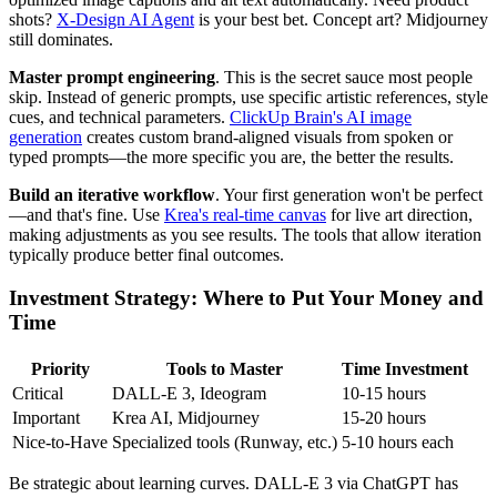
shots?
X-Design AI Agent
is your best bet. Concept art? Midjourney
still dominates.
Master prompt engineering
. This is the secret sauce most people
skip. Instead of generic prompts, use specific artistic references, style
cues, and technical parameters.
ClickUp Brain's AI image
generation
creates custom brand-aligned visuals from spoken or
typed prompts—the more specific you are, the better the results.
Build an iterative workflow
. Your first generation won't be perfect
—and that's fine. Use
Krea's real-time canvas
for live art direction,
making adjustments as you see results. The tools that allow iteration
typically produce better final outcomes.
Investment Strategy: Where to Put Your Money and
Time
Priority
Tools to Master
Time Investment
Critical
DALL-E 3, Ideogram
10-15 hours
Important
Krea AI, Midjourney
15-20 hours
Nice-to-Have
Specialized tools (Runway, etc.)
5-10 hours each
Be strategic about learning curves. DALL-E 3 via ChatGPT has