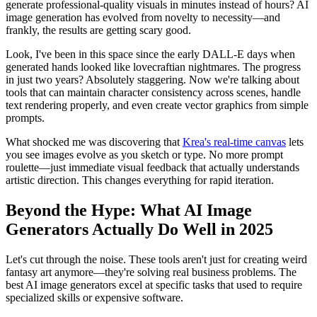
generate professional-quality visuals in minutes instead of hours? AI
image generation has evolved from novelty to necessity—and
frankly, the results are getting scary good.
Look, I've been in this space since the early DALL-E days when
generated hands looked like lovecraftian nightmares. The progress
in just two years? Absolutely staggering. Now we're talking about
tools that can maintain character consistency across scenes, handle
text rendering properly, and even create vector graphics from simple
prompts.
What shocked me was discovering that
Krea's real-time canvas
lets
you see images evolve as you sketch or type. No more prompt
roulette—just immediate visual feedback that actually understands
artistic direction. This changes everything for rapid iteration.
Beyond the Hype: What AI Image
Generators Actually Do Well in 2025
Let's cut through the noise. These tools aren't just for creating weird
fantasy art anymore—they're solving real business problems. The
best AI image generators excel at specific tasks that used to require
specialized skills or expensive software.