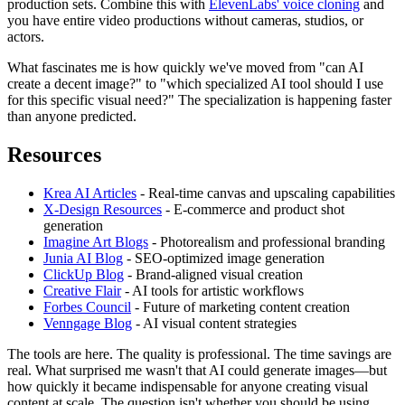
production sets. Combine this with
ElevenLabs' voice cloning
and
you have entire video productions without cameras, studios, or
actors.
What fascinates me is how quickly we've moved from "can AI
create a decent image?" to "which specialized AI tool should I use
for this specific visual need?" The specialization is happening faster
than anyone predicted.
Resources
Krea AI Articles
- Real-time canvas and upscaling capabilities
X-Design Resources
- E-commerce and product shot
generation
Imagine Art Blogs
- Photorealism and professional branding
Junia AI Blog
- SEO-optimized image generation
ClickUp Blog
- Brand-aligned visual creation
Creative Flair
- AI tools for artistic workflows
Forbes Council
- Future of marketing content creation
Venngage Blog
- AI visual content strategies
The tools are here. The quality is professional. The time savings are
real. What surprised me wasn't that AI could generate images—but
how quickly it became indispensable for anyone creating visual
content at scale. The question isn't whether you should be using