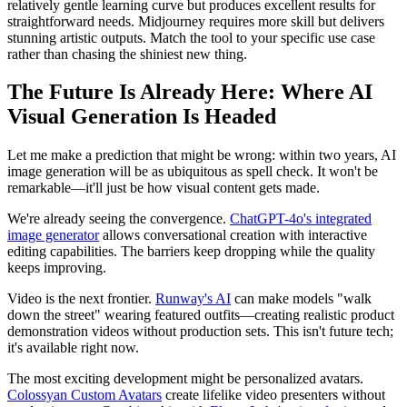
relatively gentle learning curve but produces excellent results for
straightforward needs. Midjourney requires more skill but delivers
stunning artistic outputs. Match the tool to your specific use case
rather than chasing the shiniest new thing.
The Future Is Already Here: Where AI
Visual Generation Is Headed
Let me make a prediction that might be wrong: within two years, AI
image generation will be as ubiquitous as spell check. It won't be
remarkable—it'll just be how visual content gets made.
We're already seeing the convergence.
ChatGPT-4o's integrated
image generator
allows conversational creation with interactive
editing capabilities. The barriers keep dropping while the quality
keeps improving.
Video is the next frontier.
Runway's AI
can make models "walk
down the street" wearing featured outfits—creating realistic product
demonstration videos without production sets. This isn't future tech;
it's available right now.
The most exciting development might be personalized avatars.
Colossyan Custom Avatars
create lifelike video presenters without