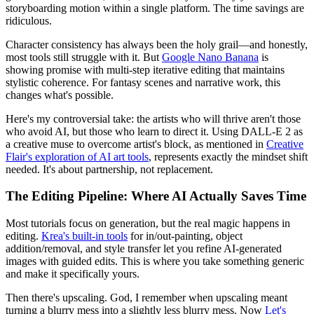
storyboarding motion within a single platform. The time savings are
ridiculous.
Character consistency has always been the holy grail—and honestly,
most tools still struggle with it. But
Google Nano Banana
is
showing promise with multi-step iterative editing that maintains
stylistic coherence. For fantasy scenes and narrative work, this
changes what's possible.
Here's my controversial take: the artists who will thrive aren't those
who avoid AI, but those who learn to direct it. Using DALL-E 2 as
a creative muse to overcome artist's block, as mentioned in
Creative
Flair's exploration of AI art tools
, represents exactly the mindset shift
needed. It's about partnership, not replacement.
The Editing Pipeline: Where AI Actually Saves Time
Most tutorials focus on generation, but the real magic happens in
editing.
Krea's built-in tools
for in/out-painting, object
addition/removal, and style transfer let you refine AI-generated
images with guided edits. This is where you take something generic
and make it specifically yours.
Then there's upscaling. God, I remember when upscaling meant
turning a blurry mess into a slightly less blurry mess. Now
Let's