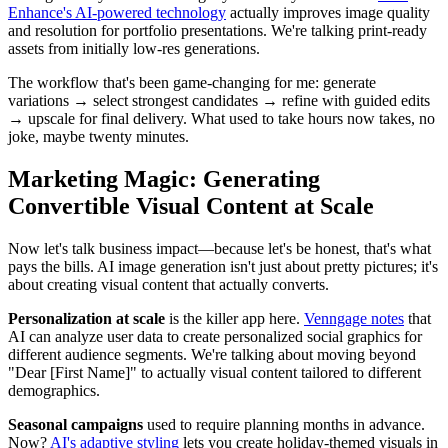
Enhance's AI-powered technology
actually improves image quality
and resolution for portfolio presentations. We're talking print-ready
assets from initially low-res generations.
The workflow that's been game-changing for me: generate
variations → select strongest candidates → refine with guided edits
→ upscale for final delivery. What used to take hours now takes, no
joke, maybe twenty minutes.
Marketing Magic: Generating
Convertible Visual Content at Scale
Now let's talk business impact—because let's be honest, that's what
pays the bills. AI image generation isn't just about pretty pictures; it's
about creating visual content that actually converts.
Personalization at scale
is the killer app here.
Venngage notes
that
AI can analyze user data to create personalized social graphics for
different audience segments. We're talking about moving beyond
"Dear [First Name]" to actually visual content tailored to different
demographics.
Seasonal campaigns
used to require planning months in advance.
Now?
AI's adaptive styling
lets you create holiday-themed visuals in