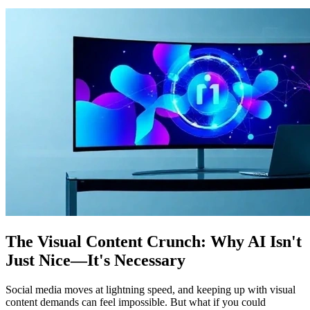
The Visual Content Crunch: Why AI Isn't
Just Nice—It's Necessary
Social media moves at lightning speed, and keeping up with visual
content demands can feel impossible. But what if you could