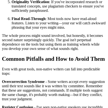
Originality Verification
: If you've incorporated research or
translated concepts, use plagiarism checkers to ensure you've
sufficiently paraphrased.
Final Read-Through
: Most tools now have read-aloud
features. Listen to your writing—your ear will catch awkward
phrasing that your eyes might miss.
The whole process might sound involved, but honestly, it becomes
second nature surprisingly quickly. The goal isn't perpetual
dependence on the tools but using them as training wheels while
you develop your own sense of what sounds right.
Common Pitfalls and How to Avoid Them
Even with great tools, non-native writers can fall into predictable
traps:
Overcorrection Syndrome
- Some writers accept every suggestion
until their text sounds like it was written by committee. Remember
that these are suggestions, not commands. If multiple tools suggest
the same change, it's probably worth making—but if they conflict,
trust your judgment.
Register Confusion
- I've seen non-native speakers use incredibly