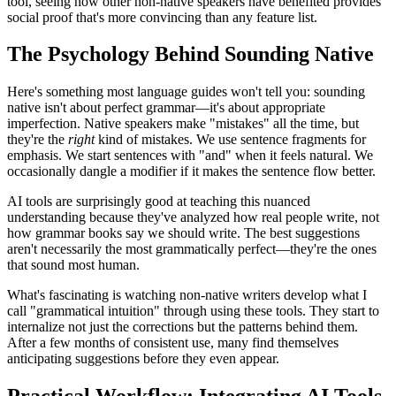
tool, seeing how other non-native speakers have benefited provides
social proof that's more convincing than any feature list.
The Psychology Behind Sounding Native
Here's something most language guides won't tell you: sounding
native isn't about perfect grammar—it's about appropriate
imperfection. Native speakers make "mistakes" all the time, but
they're the
right
kind of mistakes. We use sentence fragments for
emphasis. We start sentences with "and" when it feels natural. We
occasionally dangle a modifier if it makes the sentence flow better.
AI tools are surprisingly good at teaching this nuanced
understanding because they've analyzed how real people write, not
how grammar books say we should write. The best suggestions
aren't necessarily the most grammatically perfect—they're the ones
that sound most human.
What's fascinating is watching non-native writers develop what I
call "grammatical intuition" through using these tools. They start to
internalize not just the corrections but the patterns behind them.
After a few months of consistent use, many find themselves
anticipating suggestions before they even appear.