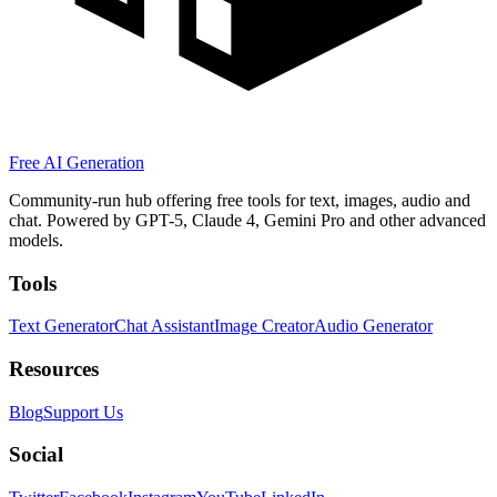
Free AI Generation
Community-run hub offering free tools for text, images, audio and
chat. Powered by GPT-5, Claude 4, Gemini Pro and other advanced
models.
Tools
Text Generator
Chat Assistant
Image Creator
Audio Generator
Resources
Blog
Support Us
Social