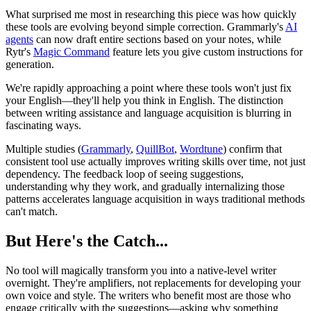
What surprised me most in researching this piece was how quickly
these tools are evolving beyond simple correction. Grammarly's
AI
agents
can now draft entire sections based on your notes, while
Rytr's
Magic Command
feature lets you give custom instructions for
generation.
We're rapidly approaching a point where these tools won't just fix
your English—they'll help you think in English. The distinction
between writing assistance and language acquisition is blurring in
fascinating ways.
Multiple studies (
Grammarly
,
QuillBot
,
Wordtune
) confirm that
consistent tool use actually improves writing skills over time, not just
dependency. The feedback loop of seeing suggestions,
understanding why they work, and gradually internalizing those
patterns accelerates language acquisition in ways traditional methods
can't match.
But Here's the Catch...
No tool will magically transform you into a native-level writer
overnight. They're amplifiers, not replacements for developing your
own voice and style. The writers who benefit most are those who
engage critically with the suggestions—asking why something