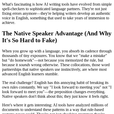
What's fascinating is how AI writing tools have evolved from simple
spell-checkers to sophisticated language partners. They're not just
fixing errors anymore—they're helping writers develop an authentic
voice in English, something that used to take years of immersion to
achieve.
The Native Speaker Advantage (And Why
It's So Hard to Fake)
When you grow up with a language, you absorb its cadence through
thousands of tiny exposures. You know that we "make a mistake"
but "do homework"—not because you memorized the rule, but
because it
sounds
wrong otherwise. These collocations, those word
partnerships that native speakers use instinctively, are where most
advanced English learners stumble.
The real challenge? English has this annoying habit of breaking its
own rules constantly. We say "I look forward to meeting you" not "I
look forward to meet you"—the preposition changes everything.
Native speakers don't think about this; they just know it feels right.
Here's where it gets interesting: AI tools have analyzed millions of
documents to understand these patterns in a way that rule-based