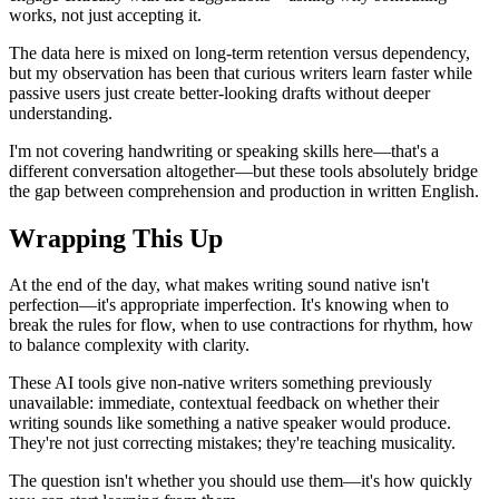
works, not just accepting it.
The data here is mixed on long-term retention versus dependency,
but my observation has been that curious writers learn faster while
passive users just create better-looking drafts without deeper
understanding.
I'm not covering handwriting or speaking skills here—that's a
different conversation altogether—but these tools absolutely bridge
the gap between comprehension and production in written English.
Wrapping This Up
At the end of the day, what makes writing sound native isn't
perfection—it's appropriate imperfection. It's knowing when to
break the rules for flow, when to use contractions for rhythm, how
to balance complexity with clarity.
These AI tools give non-native writers something previously
unavailable: immediate, contextual feedback on whether their
writing sounds like something a native speaker would produce.
They're not just correcting mistakes; they're teaching musicality.
The question isn't whether you should use them—it's how quickly