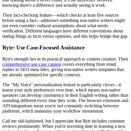
knowing there's a difference and actually seeing it work.
Their fact-checking feature—which checks at least five sources
before using a fact—addresses something non-native writers might
not even consider: cultural assumptions about what needs
verification. Different languages have different conventions about
stating things as facts versus opinions, and this helps bridge that gap.
Rytr: Use Case-Focused Assistance
Rytr's strength lies in its practical approach to content creation. Their
comprehensive use-case catalog
covers everything from email
replies to SEO meta titles, giving non-native writers templates that
are already optimized for specific contexts.
The "My Voice" personalization feature is particularly clever—it
learns your style preferences over time, which means non-native
speakers can develop consistency in their English writing rather than
sounding different every time they write. The browser extension and
API integrations mean you're not constantly switching between
platforms, which maintains your workflow momentum.
Call me old-fashioned, but I appreciate that Rytr includes customer
reviews prominently. When you're investing time in learning a new