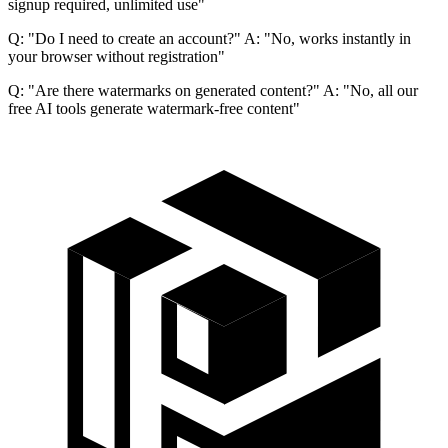
signup required, unlimited use"
Q: "Do I need to create an account?" A: "No, works instantly in
your browser without registration"
Q: "Are there watermarks on generated content?" A: "No, all our
free AI tools generate watermark-free content"