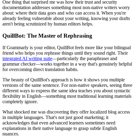
One thing that surprised me was how their trust and security
documentation addresses something most non-native writers worry
about: where their data goes and who can access it. When you're
already feeling vulnerable about your writing, knowing your drafts
aren't being scrutinized by human editors helps.
QuillBot: The Master of Rephrasing
If Grammarly is your editor, QuillBot feels more like your bilingual
friend who helps you rephrase things until they sound right. Their
integrated AI writing suite
—particularly the paraphraser and
grammar checker—works together in a way that's genuinely helpful
for overcoming direct translation habits.
The beauty of QuillBot's approach is how it shows you multiple
versions of the same sentence. For non-native speakers, seeing three
different ways to express the same idea teaches you about syntactic
flexibility in English—something most traditional learning materials
completely ignore.
What shocked me was discovering they offer localized blog access
in multiple languages. That's not just good marketing; it
acknowledges that even advanced learners sometimes need
explanations in their native language to grasp subtle English
nuances.