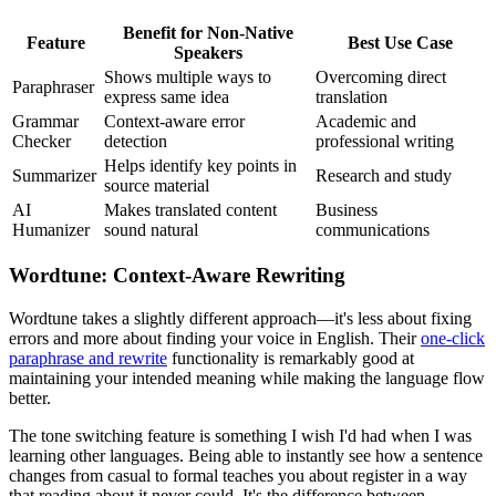
Benefit for Non-Native
Feature
Best Use Case
Speakers
Shows multiple ways to
Overcoming direct
Paraphraser
express same idea
translation
Grammar
Context-aware error
Academic and
Checker
detection
professional writing
Helps identify key points in
Summarizer
Research and study
source material
AI
Makes translated content
Business
Humanizer
sound natural
communications
Wordtune: Context-Aware Rewriting
Wordtune takes a slightly different approach—it's less about fixing
errors and more about finding your voice in English. Their
one-click
paraphrase and rewrite
functionality is remarkably good at
maintaining your intended meaning while making the language flow
better.
The tone switching feature is something I wish I'd had when I was
learning other languages. Being able to instantly see how a sentence
changes from casual to formal teaches you about register in a way
that reading about it never could. It's the difference between