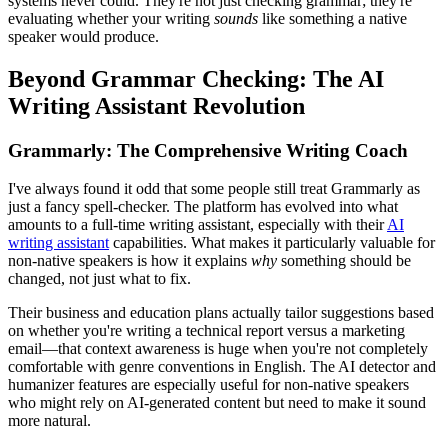
systems never could. They're not just checking grammar; they're
evaluating whether your writing
sounds
like something a native
speaker would produce.
Beyond Grammar Checking: The AI
Writing Assistant Revolution
Grammarly: The Comprehensive Writing Coach
I've always found it odd that some people still treat Grammarly as
just a fancy spell-checker. The platform has evolved into what
amounts to a full-time writing assistant, especially with their
AI
writing assistant
capabilities. What makes it particularly valuable for
non-native speakers is how it explains
why
something should be
changed, not just what to fix.
Their business and education plans actually tailor suggestions based
on whether you're writing a technical report versus a marketing
email—that context awareness is huge when you're not completely
comfortable with genre conventions in English. The AI detector and
humanizer features are especially useful for non-native speakers
who might rely on AI-generated content but need to make it sound
more natural.