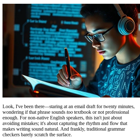
Look, I've been there—staring at an email draft for twenty minutes,
wondering if that phrase sounds
too
textbook or not professional
enough. For non-native English speakers, this isn't just about
avoiding mistakes; it's about capturing the rhythm and flow that
makes writing sound natural. And frankly, traditional grammar
checkers barely scratch the surface.