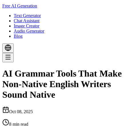
Free AI Generation
Text Generator
Chat Assistant
Image Creator
Audio Generator
Blog
AI Grammar Tools That Make
Non-Native English Writers
Sound Native
Oct 08, 2025
8
min read