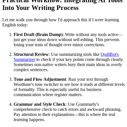
Practical Workflow: Integrating AI Tools
Into Your Writing Process
Let me walk you through how I'd approach this if I were learning
English today:
First Draft (Brain Dump)
: Write without any tools active—
just get your ideas down without self-editing. This prevents
losing your train of thought over minor corrections.
Structural Review
: Use summarizing tools like
QuillBot's
Summarizer
to check if your key points come through clearly.
Sometimes non-native writers bury their main ideas in overly
complex sentences.
Tone and Flow Adjustment
: Run your text through
Wordtune's tone switcher to see how it reads at different levels
of formality. This is especially useful for business
communication where register matters.
Grammar and Style Check
: Use Grammarly's
comprehensive check to catch errors and awkward phrasing.
Pay attention to their explanations—this is where the real
learning happens.