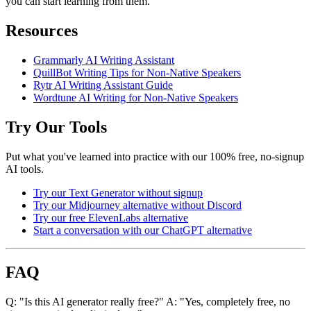
you can start learning from them.
Resources
Grammarly AI Writing Assistant
QuillBot Writing Tips for Non-Native Speakers
Rytr AI Writing Assistant Guide
Wordtune AI Writing for Non-Native Speakers
Try Our Tools
Put what you've learned into practice with our 100% free, no-signup
AI tools.
Try our Text Generator without signup
Try our Midjourney alternative without Discord
Try our free ElevenLabs alternative
Start a conversation with our ChatGPT alternative
FAQ
Q: "Is this AI generator really free?" A: "Yes, completely free, no