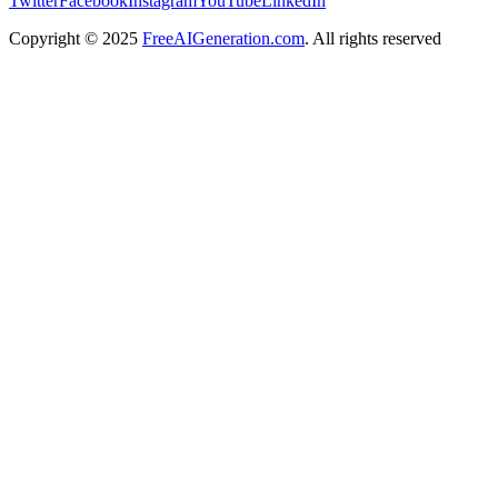
Twitter
Facebook
Instagram
YouTube
LinkedIn
Copyright
© 2025
FreeAIGeneration.com
. All rights reserved