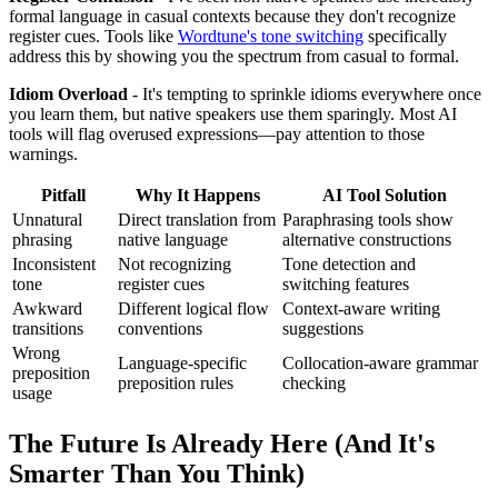
formal language in casual contexts because they don't recognize
register cues. Tools like
Wordtune's tone switching
specifically
address this by showing you the spectrum from casual to formal.
Idiom Overload
- It's tempting to sprinkle idioms everywhere once
you learn them, but native speakers use them sparingly. Most AI
tools will flag overused expressions—pay attention to those
warnings.
Pitfall
Why It Happens
AI Tool Solution
Unnatural
Direct translation from
Paraphrasing tools show
phrasing
native language
alternative constructions
Inconsistent
Not recognizing
Tone detection and
tone
register cues
switching features
Awkward
Different logical flow
Context-aware writing
transitions
conventions
suggestions
Wrong
Language-specific
Collocation-aware grammar
preposition
preposition rules
checking
usage
The Future Is Already Here (And It's
Smarter Than You Think)