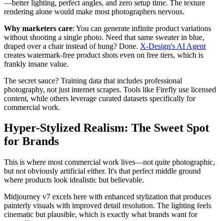
—better lighting, perfect angles, and zero setup time. The texture
rendering alone would make most photographers nervous.
Why marketers care
: You can generate infinite product variations
without shooting a single photo. Need that same sweater in blue,
draped over a chair instead of hung? Done.
X-Design's AI Agent
creates watermark-free product shots even on free tiers, which is
frankly insane value.
The secret sauce? Training data that includes professional
photography, not just internet scrapes. Tools like Firefly use licensed
content, while others leverage curated datasets specifically for
commercial work.
Hyper-Stylized Realism: The Sweet Spot
for Brands
This is where most commercial work lives—not quite photographic,
but not obviously artificial either. It's that perfect middle ground
where products look idealistic but believable.
Midjourney v7 excels here with enhanced stylization that produces
painterly visuals with improved detail resolution. The lighting feels
cinematic but plausible, which is exactly what brands want for