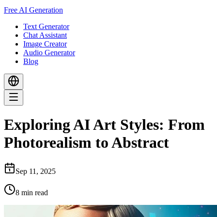
Free AI Generation
Text Generator
Chat Assistant
Image Creator
Audio Generator
Blog
Exploring AI Art Styles: From
Photorealism to Abstract
Sep 11, 2025
8
min read