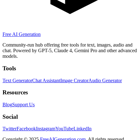
Free AI Generation
Community-run hub offering free tools for text, images, audio and
chat. Powered by GPT-5, Claude 4, Gemini Pro and other advanced
models.
Tools
Text Generator
Chat Assistant
Image Creator
Audio Generator
Resources
Blog
Support Us
Social
Twitter
Facebook
Instagram
YouTube
LinkedIn
Copyright
© 2025
FreeAIGeneration.com
. All rights reserved