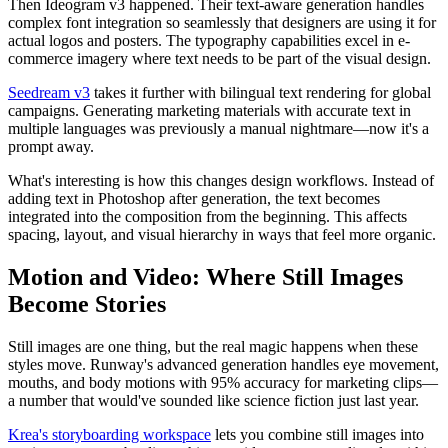
Then Ideogram v3 happened. Their text-aware generation handles
complex font integration so seamlessly that designers are using it for
actual logos and posters. The typography capabilities excel in e-
commerce imagery where text needs to be part of the visual design.
Seedream v3
takes it further with bilingual text rendering for global
campaigns. Generating marketing materials with accurate text in
multiple languages was previously a manual nightmare—now it's a
prompt away.
What's interesting is how this changes design workflows. Instead of
adding text in Photoshop after generation, the text becomes
integrated into the composition from the beginning. This affects
spacing, layout, and visual hierarchy in ways that feel more organic.
Motion and Video: Where Still Images
Become Stories
Still images are one thing, but the real magic happens when these
styles move. Runway's advanced generation handles eye movement,
mouths, and body motions with 95% accuracy for marketing clips—
a number that would've sounded like science fiction just last year.
Krea's storyboarding workspace
lets you combine still images into