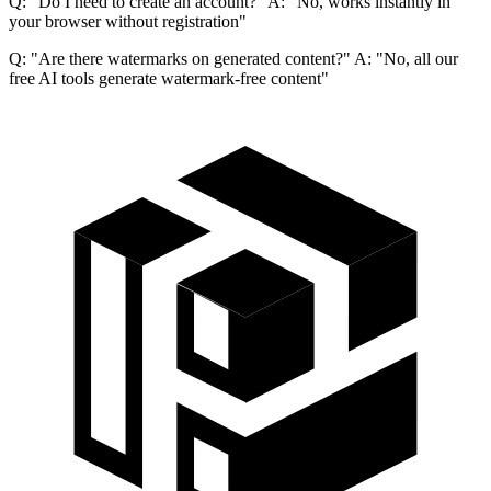
Q: "Do I need to create an account?" A: "No, works instantly in
your browser without registration"
Q: "Are there watermarks on generated content?" A: "No, all our
free AI tools generate watermark-free content"