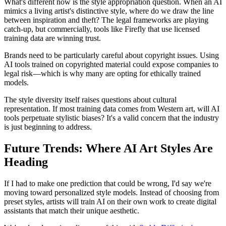
What's different now is the style appropriation question. When an AI
mimics a living artist's distinctive style, where do we draw the line
between inspiration and theft? The legal frameworks are playing
catch-up, but commercially, tools like Firefly that use licensed
training data are winning trust.
Brands need to be particularly careful about copyright issues. Using
AI tools trained on copyrighted material could expose companies to
legal risk—which is why many are opting for ethically trained
models.
The style diversity itself raises questions about cultural
representation. If most training data comes from Western art, will AI
tools perpetuate stylistic biases? It's a valid concern that the industry
is just beginning to address.
Future Trends: Where AI Art Styles Are
Heading
If I had to make one prediction that could be wrong, I'd say we're
moving toward personalized style models. Instead of choosing from
preset styles, artists will train AI on their own work to create digital
assistants that match their unique aesthetic.