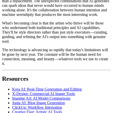
than a replacement. The unexpected combinations that AI generates
can spark ideas that never would have occurred to human minds
working alone. It's the collaboration between human intention and
machine serendipity that produces the most interesting work.
What's becoming clear is that the artists who thrive will be those
who understand both traditional principles and AI capabilities.
They'll be style directors rather than just style executors—curating,
guiding, and refining the AI's output into something with genuine
soul.
The technology is advancing so rapidly that today's limitations will
be gone by next year. The constant will be the human need for
connection, meaning, and beauty—whatever tools we use to create
it.
Resources
Krea AI: Real-Time Generation and Editing
X-Design: Commercial AI Image Tools
Imagine Art: AI Model Comparisons
Junia AI: Blog Image Generation
ClickUp: Workflow Integration
Creative Flair: Artistic AI Tools