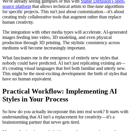
We're already seeing glimpses of this with
Stable Diffusion's open-
source platform
that allows technical artists to fine-tune algorithms
for specific projects. This isn't just about customization—it's about
creating truly collaborative tools that augment rather than replace
human creativity.
The integration with other media types will accelerate. AI-generated
images feeding into video, 3D modeling, and even physical
production through 3D printing. The stylistic consistency across
mediums will become increasingly important.
What fascinates me is the emergence of entirely new styles that
nobody could have predicted. AI isn't just replicating existing art—
it's creating visual languages that feel both familiar and utterly new.
This might be the most exciting development: the birth of styles that
have no human equivalent.
Practical Workflow: Implementing AI
Styles in Your Process
So how do you actually incorporate this into real work? It starts with
understanding that AI isn't a replacement for creativity—it's a
brainstorming partner that never gets tired.