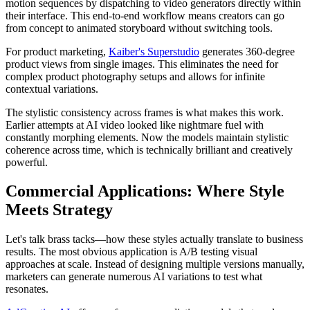
motion sequences by dispatching to video generators directly within
their interface. This end-to-end workflow means creators can go
from concept to animated storyboard without switching tools.
For product marketing,
Kaiber's Superstudio
generates 360-degree
product views from single images. This eliminates the need for
complex product photography setups and allows for infinite
contextual variations.
The stylistic consistency across frames is what makes this work.
Earlier attempts at AI video looked like nightmare fuel with
constantly morphing elements. Now the models maintain stylistic
coherence across time, which is technically brilliant and creatively
powerful.
Commercial Applications: Where Style
Meets Strategy
Let's talk brass tacks—how these styles actually translate to business
results. The most obvious application is A/B testing visual
approaches at scale. Instead of designing multiple versions manually,
marketers can generate numerous AI variations to test what
resonates.