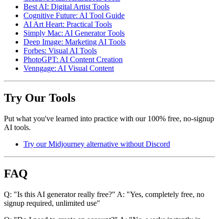
Best AI: Digital Artist Tools
Cognitive Future: AI Tool Guide
AI Art Heart: Practical Tools
Simply Mac: AI Generator Tools
Deep Image: Marketing AI Tools
Forbes: Visual AI Tools
PhotoGPT: AI Content Creation
Venngage: AI Visual Content
Try Our Tools
Put what you've learned into practice with our 100% free, no-signup
AI tools.
Try our Midjourney alternative without Discord
FAQ
Q: "Is this AI generator really free?" A: "Yes, completely free, no
signup required, unlimited use"