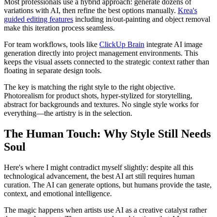
Most professionals use a hybrid approach: generate dozens of
variations with AI, then refine the best options manually.
Krea's
guided editing features
including in/out-painting and object removal
make this iteration process seamless.
For team workflows, tools like
ClickUp Brain
integrate AI image
generation directly into project management environments. This
keeps the visual assets connected to the strategic context rather than
floating in separate design tools.
The key is matching the right style to the right objective.
Photorealism for product shots, hyper-stylized for storytelling,
abstract for backgrounds and textures. No single style works for
everything—the artistry is in the selection.
The Human Touch: Why Style Still Needs
Soul
Here's where I might contradict myself slightly: despite all this
technological advancement, the best AI art still requires human
curation. The AI can generate options, but humans provide the taste,
context, and emotional intelligence.
The magic happens when artists use AI as a creative catalyst rather