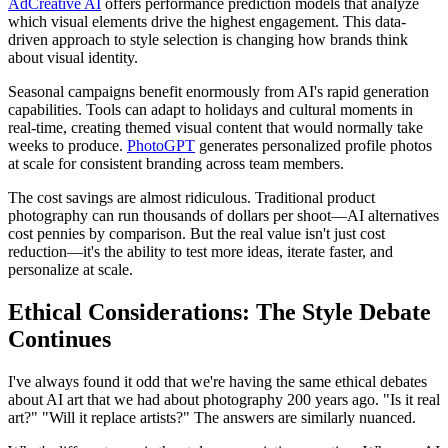
AdCreative AI
offers performance prediction models that analyze
which visual elements drive the highest engagement. This data-
driven approach to style selection is changing how brands think
about visual identity.
Seasonal campaigns benefit enormously from AI's rapid generation
capabilities. Tools can adapt to holidays and cultural moments in
real-time, creating themed visual content that would normally take
weeks to produce.
PhotoGPT
generates personalized profile photos
at scale for consistent branding across team members.
The cost savings are almost ridiculous. Traditional product
photography can run thousands of dollars per shoot—AI alternatives
cost pennies by comparison. But the real value isn't just cost
reduction—it's the ability to test more ideas, iterate faster, and
personalize at scale.
Ethical Considerations: The Style Debate
Continues
I've always found it odd that we're having the same ethical debates
about AI art that we had about photography 200 years ago. "Is it real
art?" "Will it replace artists?" The answers are similarly nuanced.