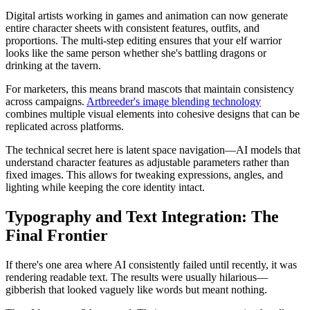
Digital artists working in games and animation can now generate
entire character sheets with consistent features, outfits, and
proportions. The multi-step editing ensures that your elf warrior
looks like the same person whether she's battling dragons or
drinking at the tavern.
For marketers, this means brand mascots that maintain consistency
across campaigns.
Artbreeder's image blending technology
combines multiple visual elements into cohesive designs that can be
replicated across platforms.
The technical secret here is latent space navigation—AI models that
understand character features as adjustable parameters rather than
fixed images. This allows for tweaking expressions, angles, and
lighting while keeping the core identity intact.
Typography and Text Integration: The
Final Frontier
If there's one area where AI consistently failed until recently, it was
rendering readable text. The results were usually hilarious—
gibberish that looked vaguely like words but meant nothing.