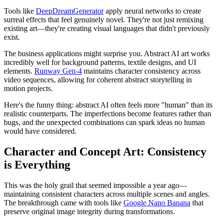
Tools like
DeepDreamGenerator
apply neural networks to create
surreal effects that feel genuinely novel. They're not just remixing
existing art—they're creating visual languages that didn't previously
exist.
The business applications might surprise you. Abstract AI art works
incredibly well for background patterns, textile designs, and UI
elements.
Runway Gen-4
maintains character consistency across
video sequences, allowing for coherent abstract storytelling in
motion projects.
Here's the funny thing: abstract AI often feels more "human" than its
realistic counterparts. The imperfections become features rather than
bugs, and the unexpected combinations can spark ideas no human
would have considered.
Character and Concept Art: Consistency
is Everything
This was the holy grail that seemed impossible a year ago—
maintaining consistent characters across multiple scenes and angles.
The breakthrough came with tools like
Google Nano Banana
that
preserve original image integrity during transformations.