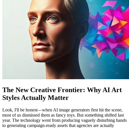
The New Creative Frontier: Why AI Art
Styles Actually Matter
Look, I'll be honest—when AI image generators first hit the scene,
most of us dismissed them as fancy toys. But something shifted last
year. The technology went from producing vaguely disturbing hands
to generating campaign-ready assets that agencies are actually