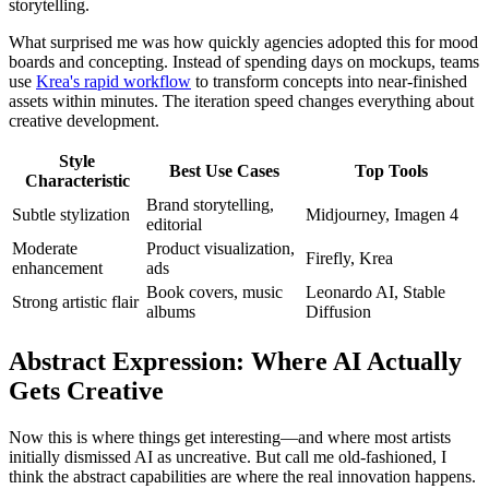
storytelling.
What surprised me was how quickly agencies adopted this for mood
boards and concepting. Instead of spending days on mockups, teams
use
Krea's rapid workflow
to transform concepts into near-finished
assets within minutes. The iteration speed changes everything about
creative development.
Style
Best Use Cases
Top Tools
Characteristic
Brand storytelling,
Subtle stylization
Midjourney, Imagen 4
editorial
Moderate
Product visualization,
Firefly, Krea
enhancement
ads
Book covers, music
Leonardo AI, Stable
Strong artistic flair
albums
Diffusion
Abstract Expression: Where AI Actually
Gets Creative
Now this is where things get interesting—and where most artists
initially dismissed AI as uncreative. But call me old-fashioned, I
think the abstract capabilities are where the real innovation happens.