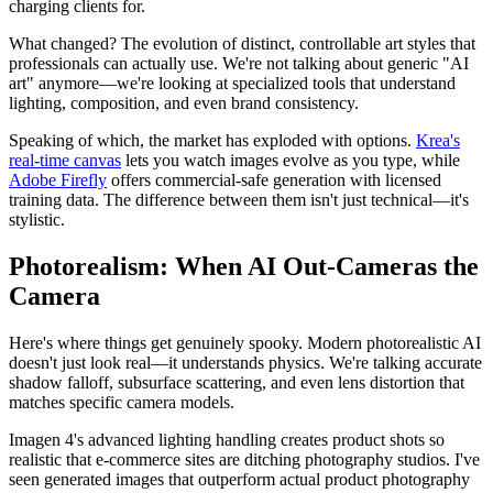
charging clients for.
What changed? The evolution of distinct, controllable art styles that
professionals can actually use. We're not talking about generic "AI
art" anymore—we're looking at specialized tools that understand
lighting, composition, and even brand consistency.
Speaking of which, the market has exploded with options.
Krea's
real-time canvas
lets you watch images evolve as you type, while
Adobe Firefly
offers commercial-safe generation with licensed
training data. The difference between them isn't just technical—it's
stylistic.
Photorealism: When AI Out-Cameras the
Camera
Here's where things get genuinely spooky. Modern photorealistic AI
doesn't just look real—it understands physics. We're talking accurate
shadow falloff, subsurface scattering, and even lens distortion that
matches specific camera models.
Imagen 4's advanced lighting handling creates product shots so
realistic that e-commerce sites are ditching photography studios. I've
seen generated images that outperform actual product photography