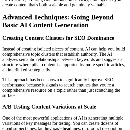
create content that's both scalable and genuinely valuable.
Advanced Techniques: Going Beyond
Basic AI Content Generation
Creating Content Clusters for SEO Dominance
Instead of creating isolated pieces of content, AI can help you build
comprehensive topic clusters that establish authority. The AI
analyzes semantic relationships between keywords and suggests a
structure where pillar content is supported by more specific articles,
all interlinked strategically.
This approach has been shown to significantly improve SEO
performance because it signals to search engines that you're a
comprehensive resource on a topic rather than just scratching the
surface.
A/B Testing Content Variations at Scale
One of the most powerful applications of AI is generating multiple
variations of key messages for testing. You can create dozens of
email subject lines, landing page headlines, or product description