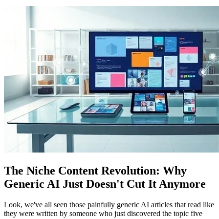
The Niche Content Revolution: Why
Generic AI Just Doesn't Cut It Anymore
Look, we've all seen those painfully generic AI articles that read like
they were written by someone who just discovered the topic five