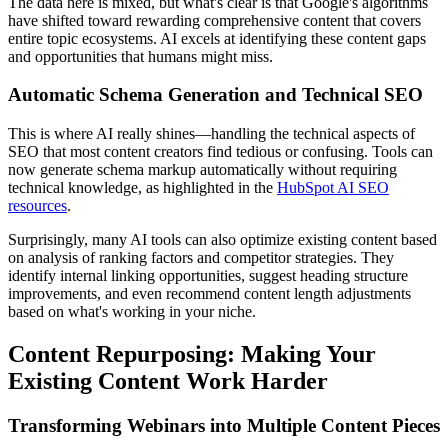
The data here is mixed, but what's clear is that Google's algorithms
have shifted toward rewarding comprehensive content that covers
entire topic ecosystems. AI excels at identifying these content gaps
and opportunities that humans might miss.
Automatic Schema Generation and Technical SEO
This is where AI really shines—handling the technical aspects of
SEO that most content creators find tedious or confusing. Tools can
now generate schema markup automatically without requiring
technical knowledge, as highlighted in the
HubSpot AI SEO
resources
.
Surprisingly, many AI tools can also optimize existing content based
on analysis of ranking factors and competitor strategies. They
identify internal linking opportunities, suggest heading structure
improvements, and even recommend content length adjustments
based on what's working in your niche.
Content Repurposing: Making Your
Existing Content Work Harder
Transforming Webinars into Multiple Content Pieces