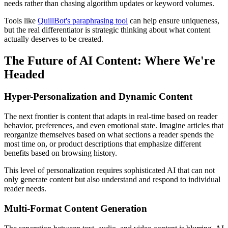
needs rather than chasing algorithm updates or keyword volumes.
Tools like
QuillBot's paraphrasing tool
can help ensure uniqueness,
but the real differentiator is strategic thinking about what content
actually deserves to be created.
The Future of AI Content: Where We're
Headed
Hyper-Personalization and Dynamic Content
The next frontier is content that adapts in real-time based on reader
behavior, preferences, and even emotional state. Imagine articles that
reorganize themselves based on what sections a reader spends the
most time on, or product descriptions that emphasize different
benefits based on browsing history.
This level of personalization requires sophisticated AI that can not
only generate content but also understand and respond to individual
reader needs.
Multi-Format Content Generation