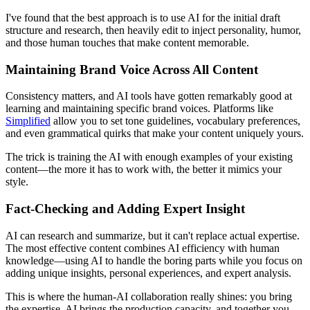
I've found that the best approach is to use AI for the initial draft
structure and research, then heavily edit to inject personality, humor,
and those human touches that make content memorable.
Maintaining Brand Voice Across All Content
Consistency matters, and AI tools have gotten remarkably good at
learning and maintaining specific brand voices. Platforms like
Simplified
allow you to set tone guidelines, vocabulary preferences,
and even grammatical quirks that make your content uniquely yours.
The trick is training the AI with enough examples of your existing
content—the more it has to work with, the better it mimics your
style.
Fact-Checking and Adding Expert Insight
AI can research and summarize, but it can't replace actual expertise.
The most effective content combines AI efficiency with human
knowledge—using AI to handle the boring parts while you focus on
adding unique insights, personal experiences, and expert analysis.
This is where the human-AI collaboration really shines: you bring
the expertise, AI brings the production capacity, and together you