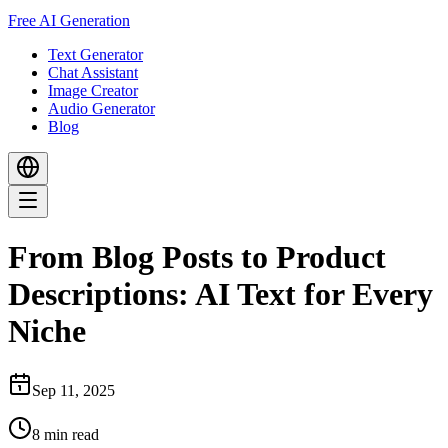
Free AI Generation
Text Generator
Chat Assistant
Image Creator
Audio Generator
Blog
From Blog Posts to Product
Descriptions: AI Text for Every
Niche
Sep 11, 2025
8
min read