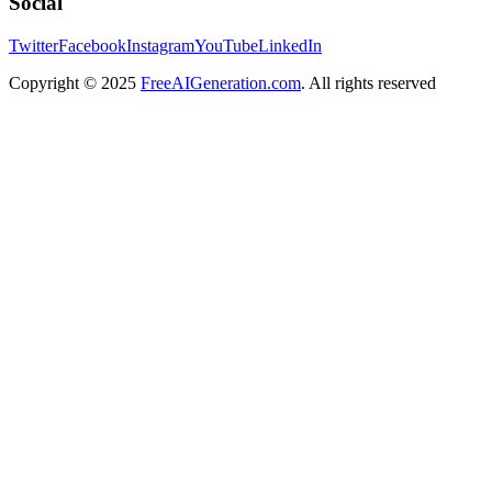
Social
Twitter
Facebook
Instagram
YouTube
LinkedIn
Copyright
© 2025
FreeAIGeneration.com
. All rights reserved