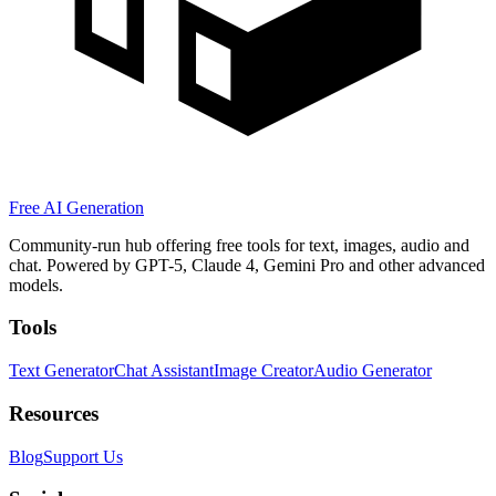
Free AI Generation
Community-run hub offering free tools for text, images, audio and
chat. Powered by GPT-5, Claude 4, Gemini Pro and other advanced
models.
Tools
Text Generator
Chat Assistant
Image Creator
Audio Generator
Resources
Blog
Support Us