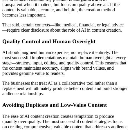
transparent when it matters, but focus on quality above all. If the
content is valuable, accurate, and helpful, the creation method
becomes less important.
That said, certain contexts—like medical, financial, or legal advice
—require clear disclosure about the role of AI in content creation.
Quality Control and Human Oversight
AI should augment human expertise, not replace it entirely. The
most successful implementations maintain human oversight at every
stage—strategy, input, editing, and quality control. This ensures that
the content maintains accuracy, aligns with brand values, and
provides genuine value to readers.
The businesses that treat AI as a collaborative tool rather than a
replacement will ultimately produce better content and build stronger
audience relationships.
Avoiding Duplicate and Low-Value Content
The ease of AI content creation creates temptation to produce
quantity over quality. The most successful content strategies focus
on creating comprehensive, valuable content that addresses audience