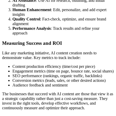
AI Assistance
: Use AI for research, outlining, and initial
drafting
Human Enhancement
: Edit, personalize, and add expert
insights
Quality Control
: Fact-check, optimize, and ensure brand
alignment
Performance Analysis
: Track results and refine your
approach
Measuring Success and ROI
Like any marketing initiative, AI content creation needs to
demonstrate value. Key metrics to track include:
Content production efficiency (time/cost per piece)
Engagement metrics (time on page, bounce rate, social shares)
SEO performance (rankings, organic traffic, backlinks)
Conversion metrics (leads, sales, or other desired actions)
Audience feedback and sentiment
The businesses that succeed with AI content are those that view it as
a strategic capability rather than just a cost-saving measure. They
invest in the right tools, develop effective workflows, and
continuously measure and optimize their approach.