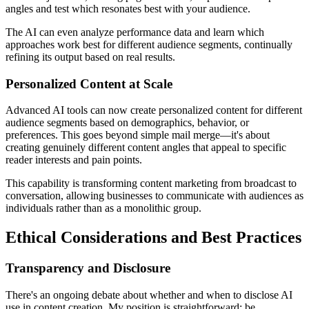
angles and test which resonates best with your audience.
The AI can even analyze performance data and learn which
approaches work best for different audience segments, continually
refining its output based on real results.
Personalized Content at Scale
Advanced AI tools can now create personalized content for different
audience segments based on demographics, behavior, or
preferences. This goes beyond simple mail merge—it's about
creating genuinely different content angles that appeal to specific
reader interests and pain points.
This capability is transforming content marketing from broadcast to
conversation, allowing businesses to communicate with audiences as
individuals rather than as a monolithic group.
Ethical Considerations and Best Practices
Transparency and Disclosure
There's an ongoing debate about whether and when to disclose AI
use in content creation. My position is straightforward: be