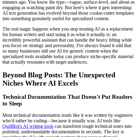
minutes ago. You know the type—vague, surface-level, and about as
engaging as watching paint dry. But here's where it gets interesting:
AI text generation has evolved beyond those cookie-cutter templates
into something genuinely useful for specialized content.
The real magic happens when you stop treating AI as a replacement
for human writers and start using it as what it actually is: an
incredibly powerful assistant that can handle the heavy lifting while
you focus on strategy and personality. I've always found it odd that
so many businesses still use AI for generic content when the
specialized tools available today can produce niche-specific material
that actually resonates with target audiences.
Beyond Blog Posts: The Unexpected
Niches Where AI Excels
Technical Documentation That Doesn't Put Readers
to Sleep
Most technical documentation reads like it was written by engineers
who'd rather be coding—because it usually was. AI tools like
QuillBot's AI writing tools
can transform rough technical notes into
polished, understandable documentation in seconds. The key is