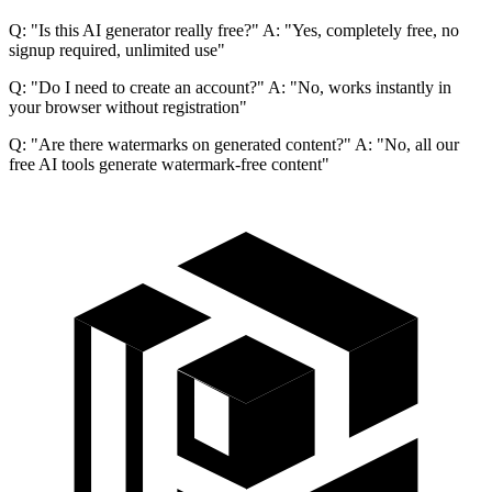
Q: "Is this AI generator really free?" A: "Yes, completely free, no
signup required, unlimited use"
Q: "Do I need to create an account?" A: "No, works instantly in
your browser without registration"
Q: "Are there watermarks on generated content?" A: "No, all our
free AI tools generate watermark-free content"