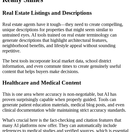
Real Estate Listings and Descriptions
Real estate agents have it tough—they need to create compelling,
unique descriptions for properties that might seem similar to
untrained eyes. AI tools trained on real estate terminology can
generate descriptions that highlight architectural features,
neighborhood benefits, and lifestyle appeal without sounding
repetitive.
The best tools incorporate local market data, school district
information, and even commute times to create genuinely useful
content that helps buyers make decisions.
Healthcare and Medical Content
This is one area where accuracy is non-negotiable, but AI has
proven surprisingly capable when properly guided. Tools can
generate patient education materials, medical blog posts, and even
clinical documentation while maintaining strict accuracy standards.
What's crucial here is the fact-checking and citation features that
many AI platforms now offer. They can automatically include
references to medical studies and verified sources, which is essential