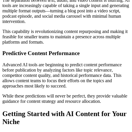
The separation between text, audio, and video content is blurring. AI
tools are increasingly capable of taking a single input and generating
multiple format outputs—turning a blog post into a video script,
podcast episode, and social media carousel with minimal human
intervention.
This capability is revolutionizing content repurposing and making it
feasible for smaller teams to maintain a presence across multiple
platforms and formats.
Predictive Content Performance
Advanced AI tools are beginning to predict content performance
before publication by analyzing factors like topic relevance,
competitor content quality, and historical performance data. This
allows content teams to focus their efforts on the topics and
approaches most likely to succeed.
While these predictions will never be perfect, they provide valuable
guidance for content strategy and resource allocation.
Getting Started with AI Content for Your
Niche