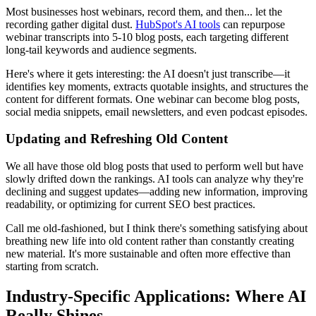
Most businesses host webinars, record them, and then... let the
recording gather digital dust.
HubSpot's AI tools
can repurpose
webinar transcripts into 5-10 blog posts, each targeting different
long-tail keywords and audience segments.
Here's where it gets interesting: the AI doesn't just transcribe—it
identifies key moments, extracts quotable insights, and structures the
content for different formats. One webinar can become blog posts,
social media snippets, email newsletters, and even podcast episodes.
Updating and Refreshing Old Content
We all have those old blog posts that used to perform well but have
slowly drifted down the rankings. AI tools can analyze why they're
declining and suggest updates—adding new information, improving
readability, or optimizing for current SEO best practices.
Call me old-fashioned, but I think there's something satisfying about
breathing new life into old content rather than constantly creating
new material. It's more sustainable and often more effective than
starting from scratch.
Industry-Specific Applications: Where AI
Really Shines