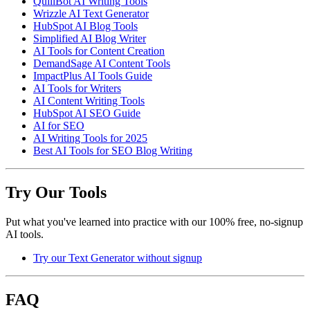
QuillBot AI Writing Tools
Wrizzle AI Text Generator
HubSpot AI Blog Tools
Simplified AI Blog Writer
AI Tools for Content Creation
DemandSage AI Content Tools
ImpactPlus AI Tools Guide
AI Tools for Writers
AI Content Writing Tools
HubSpot AI SEO Guide
AI for SEO
AI Writing Tools for 2025
Best AI Tools for SEO Blog Writing
Try Our Tools
Put what you've learned into practice with our 100% free, no-signup
AI tools.
Try our Text Generator without signup
FAQ