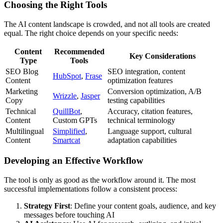
Choosing the Right Tools
The AI content landscape is crowded, and not all tools are created
equal. The right choice depends on your specific needs:
Content
Recommended
Key Considerations
Type
Tools
SEO Blog
SEO integration, content
HubSpot
,
Frase
Content
optimization features
Marketing
Conversion optimization, A/B
Wrizzle
,
Jasper
Copy
testing capabilities
Technical
QuillBot
,
Accuracy, citation features,
Content
Custom GPTs
technical terminology
Multilingual
Simplified
,
Language support, cultural
Content
Smartcat
adaptation capabilities
Developing an Effective Workflow
The tool is only as good as the workflow around it. The most
successful implementations follow a consistent process:
Strategy First
: Define your content goals, audience, and key
messages before touching AI