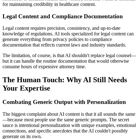
for maintaining credibility in healthcare content.
Legal Content and Compliance Documentation
Legal content requires precision, consistency, and up-to-date
knowledge of regulations. AI tools specialized for legal content can
generate everything from privacy policies to compliance
documentation that reflects current laws and industry standards.
The limitation, of course, is that AI shouldn't replace legal counsel—
but it can handle the routine documentation that would otherwise
consume hours of expensive attorney time.
The Human Touch: Why AI Still Needs
Your Expertise
Combating Generic Output with Personalization
The biggest complaint about AI content is that it all sounds the same
—because most people use the same generic prompts. The secret
sauce is intentional personalization with unique examples, emotional
connections, and specific anecdotes that the AI couldn't possibly
generate on its own.