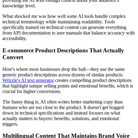
providing the AI with enough context about your audience's
knowledge level.
What shocked me was how well some AI tools handle complex
technical terminology while maintaining readability. Tools
specifically trained on technical content can generate everything
from API documentation to user manuals that balance accuracy with
accessibility.
E-commerce Product Descriptions That Actually
Convert
Here's where most businesses drop the ball—they use the same
generic product descriptions across dozens of similar products.
Wrizzle's AI text generator
creates compelling product descriptions
that highlight unique selling points and emotional benefits, which is
crucial for higher conversions.
The funny thing is, AI often writes better marketing copy than
humans who are too close to the product. It doesn't get bogged
down in technical specifications and instead focuses on what
actually matters to buyers: benefits, solutions, and emotional
triggers.
Multilingual Content That Maintains Brand Voice