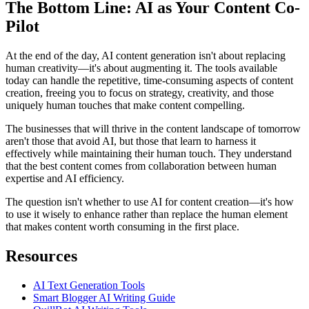
The Bottom Line: AI as Your Content Co-
Pilot
At the end of the day, AI content generation isn't about replacing
human creativity—it's about augmenting it. The tools available
today can handle the repetitive, time-consuming aspects of content
creation, freeing you to focus on strategy, creativity, and those
uniquely human touches that make content compelling.
The businesses that will thrive in the content landscape of tomorrow
aren't those that avoid AI, but those that learn to harness it
effectively while maintaining their human touch. They understand
that the best content comes from collaboration between human
expertise and AI efficiency.
The question isn't whether to use AI for content creation—it's how
to use it wisely to enhance rather than replace the human element
that makes content worth consuming in the first place.
Resources
AI Text Generation Tools
Smart Blogger AI Writing Guide