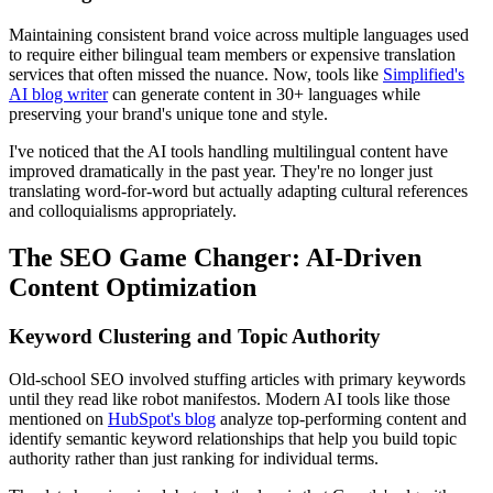
Maintaining consistent brand voice across multiple languages used
to require either bilingual team members or expensive translation
services that often missed the nuance. Now, tools like
Simplified's
AI blog writer
can generate content in 30+ languages while
preserving your brand's unique tone and style.
I've noticed that the AI tools handling multilingual content have
improved dramatically in the past year. They're no longer just
translating word-for-word but actually adapting cultural references
and colloquialisms appropriately.
The SEO Game Changer: AI-Driven
Content Optimization
Keyword Clustering and Topic Authority
Old-school SEO involved stuffing articles with primary keywords
until they read like robot manifestos. Modern AI tools like those
mentioned on
HubSpot's blog
analyze top-performing content and
identify semantic keyword relationships that help you build topic
authority rather than just ranking for individual terms.