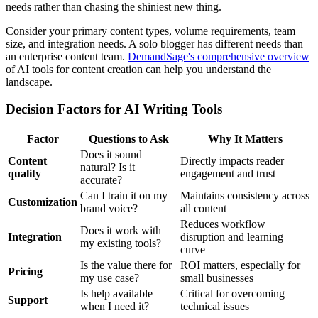
needs rather than chasing the shiniest new thing.
Consider your primary content types, volume requirements, team
size, and integration needs. A solo blogger has different needs than
an enterprise content team.
DemandSage's comprehensive overview
of AI tools for content creation can help you understand the
landscape.
Decision Factors for AI Writing Tools
Factor
Questions to Ask
Why It Matters
Does it sound
Content
Directly impacts reader
natural? Is it
quality
engagement and trust
accurate?
Can I train it on my
Maintains consistency across
Customization
brand voice?
all content
Reduces workflow
Does it work with
Integration
disruption and learning
my existing tools?
curve
Is the value there for
ROI matters, especially for
Pricing
my use case?
small businesses
Is help available
Critical for overcoming
Support
when I need it?
technical issues