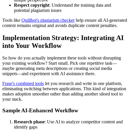
Respect copyright
: Understand the training data and
potential plagiarism issues
Tools like
Quillbot's plagiarism checker
help ensure all AI-generated
content remains original and avoids duplicate content penalties.
Implementation Strategy: Integrating AI
into Your Workflow
So how do you actually implement these tools without disrupting
your existing workflow? Start small. Pick one repetitive task—
maybe generating meta descriptions or creating social media
snippets—and experiment with AI assistance there.
Frase's combined tools
let you research and write in one platform,
eliminating switching between applications. This kind of integration
makes adoption smoother rather than adding another siloed tool to
your stack.
Sample AI-Enhanced Workflow
Research phase
: Use AI to analyze competitor content and
identify gaps