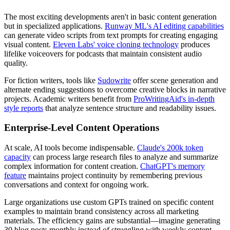
The most exciting developments aren't in basic content generation
but in specialized applications.
Runway ML's AI editing capabilities
can generate video scripts from text prompts for creating engaging
visual content.
Eleven Labs' voice cloning technology
produces
lifelike voiceovers for podcasts that maintain consistent audio
quality.
For fiction writers, tools like
Sudowrite
offer scene generation and
alternate ending suggestions to overcome creative blocks in narrative
projects. Academic writers benefit from
ProWritingAid's in-depth
style reports
that analyze sentence structure and readability issues.
Enterprise-Level Content Operations
At scale, AI tools become indispensable.
Claude's 200k token
capacity
can process large research files to analyze and summarize
complex information for content creation.
ChatGPT's memory
feature
maintains project continuity by remembering previous
conversations and context for ongoing work.
Large organizations use custom GPTs trained on specific content
examples to maintain brand consistency across all marketing
materials. The efficiency gains are substantial—imagine generating
30 blog posts monthly instead of struggling with weekly content.