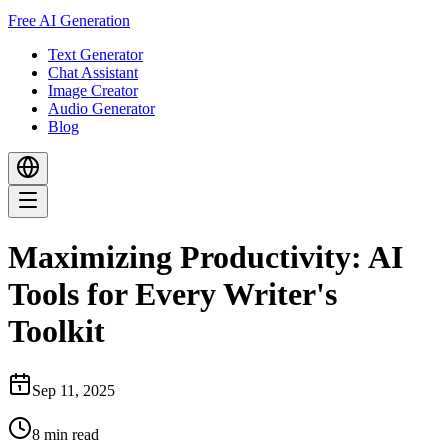
Free AI Generation
Text Generator
Chat Assistant
Image Creator
Audio Generator
Blog
Maximizing Productivity: AI
Tools for Every Writer's
Toolkit
Sep 11, 2025
8
min read