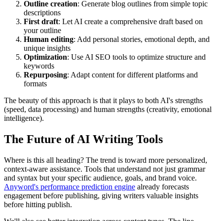
Outline creation
: Generate blog outlines from simple topic
descriptions
First draft
: Let AI create a comprehensive draft based on
your outline
Human editing
: Add personal stories, emotional depth, and
unique insights
Optimization
: Use AI SEO tools to optimize structure and
keywords
Repurposing
: Adapt content for different platforms and
formats
The beauty of this approach is that it plays to both AI's strengths
(speed, data processing) and human strengths (creativity, emotional
intelligence).
The Future of AI Writing Tools
Where is this all heading? The trend is toward more personalized,
context-aware assistance. Tools that understand not just grammar
and syntax but your specific audience, goals, and brand voice.
Anyword's performance prediction engine
already forecasts
engagement before publishing, giving writers valuable insights
before hitting publish.