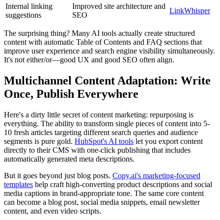
Internal linking
Improved site architecture and
LinkWhisper
suggestions
SEO
The surprising thing? Many AI tools actually create structured
content with automatic Table of Contents and FAQ sections that
improve user experience and search engine visibility simultaneously.
It's not either/or—good UX and good SEO often align.
Multichannel Content Adaptation: Write
Once, Publish Everywhere
Here's a dirty little secret of content marketing: repurposing is
everything. The ability to transform single pieces of content into 5-
10 fresh articles targeting different search queries and audience
segments is pure gold.
HubSpot's AI tools
let you export content
directly to their CMS with one-click publishing that includes
automatically generated meta descriptions.
But it goes beyond just blog posts.
Copy.ai's marketing-focused
templates
help craft high-converting product descriptions and social
media captions in brand-appropriate tone. The same core content
can become a blog post, social media snippets, email newsletter
content, and even video scripts.