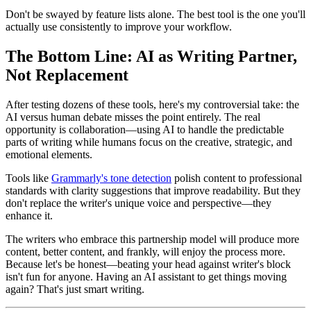
Don't be swayed by feature lists alone. The best tool is the one you'll
actually use consistently to improve your workflow.
The Bottom Line: AI as Writing Partner,
Not Replacement
After testing dozens of these tools, here's my controversial take: the
AI versus human debate misses the point entirely. The real
opportunity is collaboration—using AI to handle the predictable
parts of writing while humans focus on the creative, strategic, and
emotional elements.
Tools like
Grammarly's tone detection
polish content to professional
standards with clarity suggestions that improve readability. But they
don't replace the writer's unique voice and perspective—they
enhance it.
The writers who embrace this partnership model will produce more
content, better content, and frankly, will enjoy the process more.
Because let's be honest—beating your head against writer's block
isn't fun for anyone. Having an AI assistant to get things moving
again? That's just smart writing.