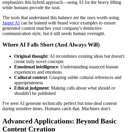
emphasizes this hybrid approach—using AI for the heavy lifting
while humans provide the soul.
The tools that understand this balance are the ones worth using.
Jasper AI
can be trained with brand voice examples to ensure
generated content matches your company's distinctive
communication style, but it still needs human oversight.
Where AI Falls Short (And Always Will)
Original thought
: AI recombines existing ideas but doesn't
create truly novel concepts
Emotional intelligence
: Understanding nuanced human
experiences and emotions
Cultural context
: Grasping subtle cultural references and
appropriateness
Ethical judgment
: Making calls about what should or
shouldn't be published
I've seen AI generate technically perfect but tone-deaf content
during sensitive times. Humans catch that. Machines don't.
Advanced Applications: Beyond Basic
Content Creation