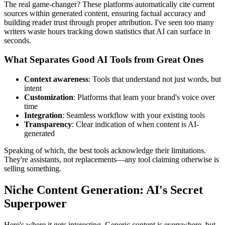
The real game-changer? These platforms automatically cite current
sources within generated content, ensuring factual accuracy and
building reader trust through proper attribution. I've seen too many
writers waste hours tracking down statistics that AI can surface in
seconds.
What Separates Good AI Tools from Great Ones
Context awareness
: Tools that understand not just words, but
intent
Customization
: Platforms that learn your brand's voice over
time
Integration
: Seamless workflow with your existing tools
Transparency
: Clear indication of when content is AI-
generated
Speaking of which, the best tools acknowledge their limitations.
They're assistants, not replacements—any tool claiming otherwise is
selling something.
Niche Content Generation: AI's Secret
Superpower
Here's where it gets interesting. Generic content is everywhere, but