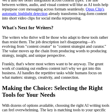
We'll also see better integration across content types. The line
between written, audio, and visual content will blur as AI tools help
repurpose core messaging across formats seamlessly.
Opus Clip's
automatic highlight detection
already transforms long-form content
into short video clips for social media repurposing.
What's Next for Writers?
The writers who thrive will be those who adapt to these tools rather
than resist them. The job description isn't disappearing—it's
evolving from "content creator" to "content strategist and curator."
The value moves up the chain from producing words to producing
strategy, insight, and unique perspective.
Frankly, that's where most writers want to be anyway. The grunt
work of cranking out endless content isn't why we got into this
business. AI handles the repetitive tasks while humans focus on
what matters: strategy, creativity, and connection.
Making the Choice: Selecting the Right
Tools for Your Needs
With dozens of options available, choosing the right AI writing tools
can feel overwhelming. The key is matching tools to your specific