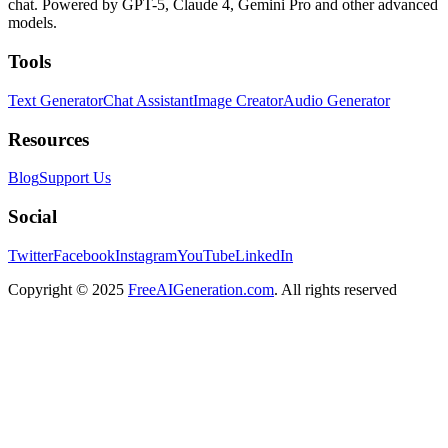
chat. Powered by GPT-5, Claude 4, Gemini Pro and other advanced
models.
Tools
Text Generator
Chat Assistant
Image Creator
Audio Generator
Resources
Blog
Support Us
Social
Twitter
Facebook
Instagram
YouTube
LinkedIn
Copyright
© 2025
FreeAIGeneration.com
. All rights reserved