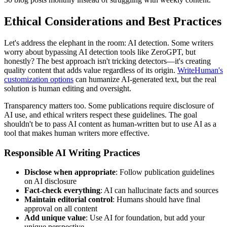
Ethical Considerations and Best Practices
Let's address the elephant in the room: AI detection. Some writers
worry about bypassing AI detection tools like ZeroGPT, but
honestly? The best approach isn't tricking detectors—it's creating
quality content that adds value regardless of its origin.
WriteHuman's
customization options
can humanize AI-generated text, but the real
solution is human editing and oversight.
Transparency matters too. Some publications require disclosure of
AI use, and ethical writers respect these guidelines. The goal
shouldn't be to pass AI content as human-written but to use AI as a
tool that makes human writers more effective.
Responsible AI Writing Practices
Disclose when appropriate
: Follow publication guidelines
on AI disclosure
Fact-check everything
: AI can hallucinate facts and sources
Maintain editorial control
: Humans should have final
approval on all content
Add unique value
: Use AI for foundation, but add your
unique perspective