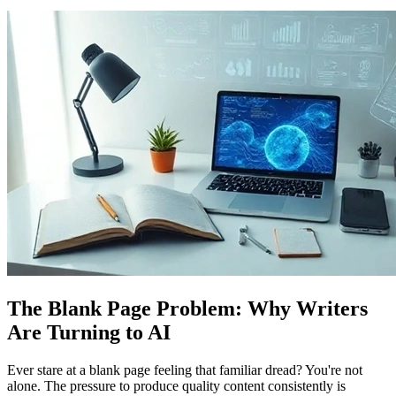
The Blank Page Problem: Why Writers
Are Turning to AI
Ever stare at a blank page feeling that familiar dread? You're not
alone. The pressure to produce quality content consistently is