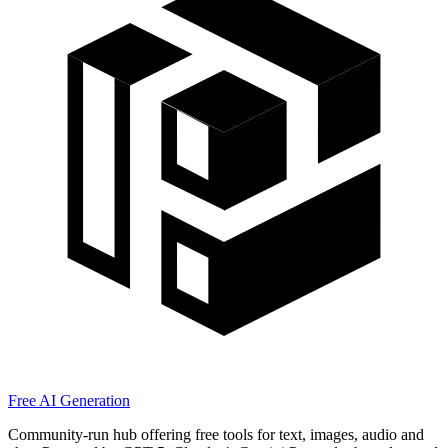
Free AI Generation
Community-run hub offering free tools for text, images, audio and