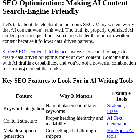
SEO Optimization: Making AI Content
Search-Engine Friendly
Let's talk about the elephant in the room: SEO. Many writers worry
that AI content won't rank well. The truth is, properly optimized AI
content performs just fine—sometimes better than human-written
content because it follows data-driven patterns.
Surfer SEO's content intelligence
analyzes top-ranking pages to
create data-driven blueprints for your own content. Combine this
with AI drafting capabilities, and you've got a powerful combination
for creating content that ranks.
Key SEO Features to Look For in AI Writing Tools
Example
Feature
Why It Matters
Tools
Natural placement of target
Scalenut
,
Keyword integration
keywords
Frase
Proper heading hierarchy and
AI Text
Content structure
readability
Generator
Meta description
Compelling click-through
HubSpot's AI
generation
snippets
tools