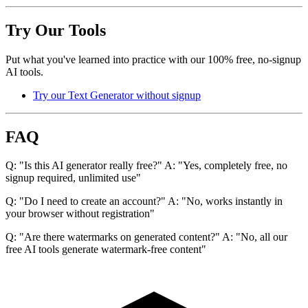
Try Our Tools
Put what you've learned into practice with our 100% free, no-signup
AI tools.
Try our Text Generator without signup
FAQ
Q: "Is this AI generator really free?" A: "Yes, completely free, no
signup required, unlimited use"
Q: "Do I need to create an account?" A: "No, works instantly in
your browser without registration"
Q: "Are there watermarks on generated content?" A: "No, all our
free AI tools generate watermark-free content"