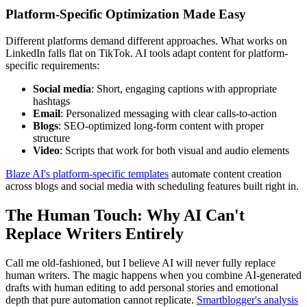
Platform-Specific Optimization Made Easy
Different platforms demand different approaches. What works on
LinkedIn falls flat on TikTok. AI tools adapt content for platform-
specific requirements:
Social media
: Short, engaging captions with appropriate
hashtags
Email
: Personalized messaging with clear calls-to-action
Blogs
: SEO-optimized long-form content with proper
structure
Video
: Scripts that work for both visual and audio elements
Blaze AI's platform-specific templates
automate content creation
across blogs and social media with scheduling features built right in.
The Human Touch: Why AI Can't
Replace Writers Entirely
Call me old-fashioned, but I believe AI will never fully replace
human writers. The magic happens when you combine AI-generated
drafts with human editing to add personal stories and emotional
depth that pure automation cannot replicate.
Smartblogger's analysis