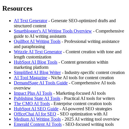
Resources
AI Text Generator
- Generate SEO-optimized drafts and
structured content
Smartblogger's AI Writing Tools Overview
- Comprehensive
guide to AI writing assistants
Quillbot AI Writing Tools
- Professional writing assistance
and paraphrasing
Wrizzle AI Text Generator
- Content creation with tone and
length customization
HubSpot AI Blog Tools
- Content generation within
marketing platform
Simplified AI Blog Writer
- Industry-specific content creation
AI Tool Magazine
- Niche AI tools for content creation
DemandSage AI Tools Guide
- Comprehensive AI tools
overview
Impact Plus AI Tools
- Marketing-focused AI tools
Publishing State AI Tools
- Practical AI tools for writers
The CMO AI Tools
- Enterprise content creation tools
HubSpot AI SEO Guide
- AI-powered SEO strategies
OfficeChai AI for SEO
- SEO optimization with AI
Medium AI Writing Tools
- 2025 AI writing tool overview
Emerald Content AI Tools
- SEO-focused writing tools