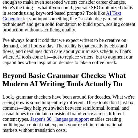
enough to make even seasoned writers consider career changes.
Here's the thing—what if you could generate SEO-optimized drafts
in seconds using keyword-based prompts? Tools like
AI Text
Generator
let you input something like "sustainable gardening
techniques" and get a solid foundation to build upon, scaling content
production without sacrificing quality.
I've always found it odd that we expect writers to be creative on
demand, eight hours a day. The reality is that creativity ebbs and
flows, and deadlines don't care about your muse's schedule. That's
where AI tools come in—not to replace writers, but to augment our
capabilities when inspiration decides to take a coffee break.
Beyond Basic Grammar Checks: What
Modern AI Writing Tools Actually Do
Look, grammar checkers have been around for decades. What we're
seeing now is something entirely different. These tools don't just fix
commas—they help you switch between semiformal, formal, and
casual tones to maintain consistent brand voice across different
content types.
Jasper's 30+ language support
enables creating
multilingual content that expands your reach into international
markets without translation costs.