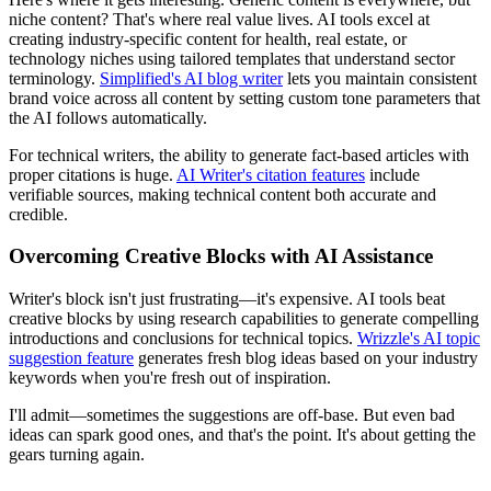
niche content? That's where real value lives. AI tools excel at
creating industry-specific content for health, real estate, or
technology niches using tailored templates that understand sector
terminology.
Simplified's AI blog writer
lets you maintain consistent
brand voice across all content by setting custom tone parameters that
the AI follows automatically.
For technical writers, the ability to generate fact-based articles with
proper citations is huge.
AI Writer's citation features
include
verifiable sources, making technical content both accurate and
credible.
Overcoming Creative Blocks with AI Assistance
Writer's block isn't just frustrating—it's expensive. AI tools beat
creative blocks by using research capabilities to generate compelling
introductions and conclusions for technical topics.
Wrizzle's AI topic
suggestion feature
generates fresh blog ideas based on your industry
keywords when you're fresh out of inspiration.
I'll admit—sometimes the suggestions are off-base. But even bad
ideas can spark good ones, and that's the point. It's about getting the
gears turning again.