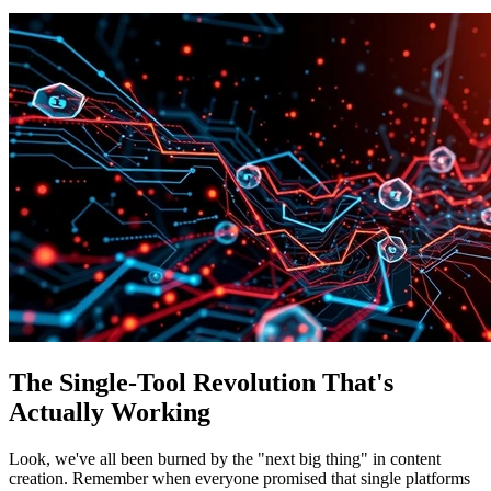
The Single-Tool Revolution That's
Actually Working
Look, we've all been burned by the "next big thing" in content
creation. Remember when everyone promised that single platforms