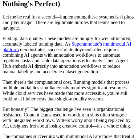
Nothing's Perfect)
Let me be real for a second—implementing these systems isn't plug-
and-play magic. There are legitimate hurdles that teams need to
navigate.
First up: data quality. These models are hungry for well-structured,
accurately labeled training data. As
Superannotate's multimodal AI
platform
demonstrates, successful deployment often requires
combining AI agents with annotation workflows to automate
repetitive tasks and scale data operations effectively. Their Agent
Hub embeds AI directly into annotation workflows to reduce
manual labeling and accelerate dataset generation.
Then there's the computational cost. Running models that process
multiple modalities simultaneously requires significant resources.
While cloud services have made this more accessible, you're still
looking at higher costs than single-modality systems.
But honestly? The biggest challenge I've seen is organizational
resistance. Content teams used to working in silos often struggle
with integrated workflows. Writers worry about being replaced by
AI, designers fret about losing creative control—it's a whole thing.
The companies succeeding with multimodal AI are those that treat it