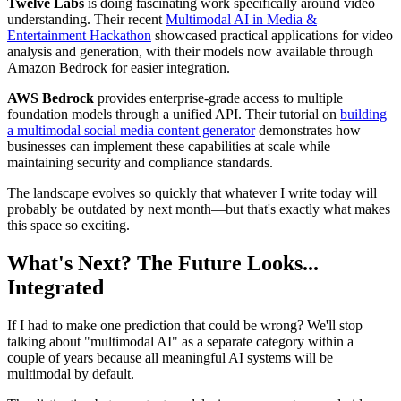
Twelve Labs
is doing fascinating work specifically around video
understanding. Their recent
Multimodal AI in Media &
Entertainment Hackathon
showcased practical applications for video
analysis and generation, with their models now available through
Amazon Bedrock for easier integration.
AWS Bedrock
provides enterprise-grade access to multiple
foundation models through a unified API. Their tutorial on
building
a multimodal social media content generator
demonstrates how
businesses can implement these capabilities at scale while
maintaining security and compliance standards.
The landscape evolves so quickly that whatever I write today will
probably be outdated by next month—but that's exactly what makes
this space so exciting.
What's Next? The Future Looks...
Integrated
If I had to make one prediction that could be wrong? We'll stop
talking about "multimodal AI" as a separate category within a
couple of years because all meaningful AI systems will be
multimodal by default.