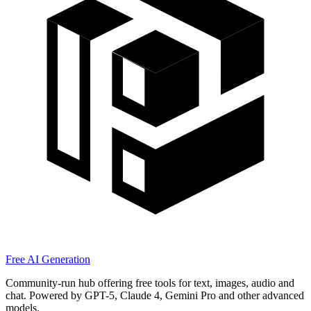
Free AI Generation
Community-run hub offering free tools for text, images, audio and
chat. Powered by GPT-5, Claude 4, Gemini Pro and other advanced
models.