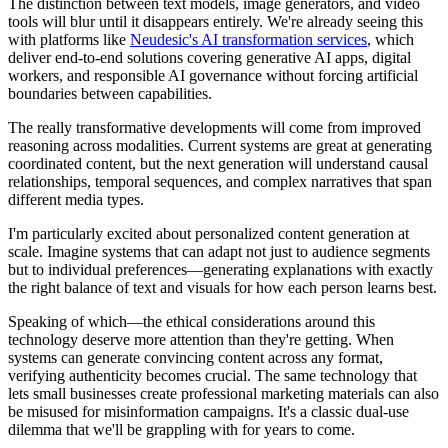
The distinction between text models, image generators, and video
tools will blur until it disappears entirely. We're already seeing this
with platforms like
Neudesic's AI transformation services
, which
deliver end-to-end solutions covering generative AI apps, digital
workers, and responsible AI governance without forcing artificial
boundaries between capabilities.
The really transformative developments will come from improved
reasoning across modalities. Current systems are great at generating
coordinated content, but the next generation will understand causal
relationships, temporal sequences, and complex narratives that span
different media types.
I'm particularly excited about personalized content generation at
scale. Imagine systems that can adapt not just to audience segments
but to individual preferences—generating explanations with exactly
the right balance of text and visuals for how each person learns best.
Speaking of which—the ethical considerations around this
technology deserve more attention than they're getting. When
systems can generate convincing content across any format,
verifying authenticity becomes crucial. The same technology that
lets small businesses create professional marketing materials can also
be misused for misinformation campaigns. It's a classic dual-use
dilemma that we'll be grappling with for years to come.