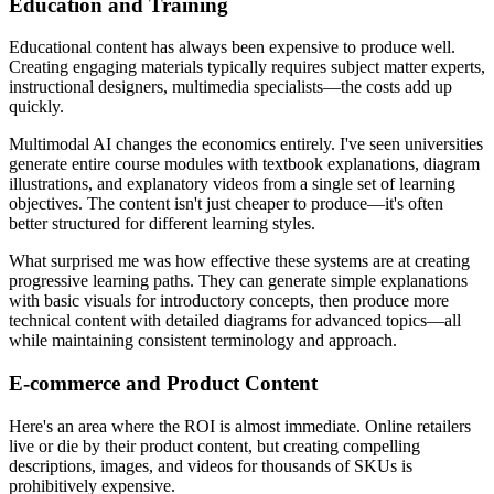
Education and Training
Educational content has always been expensive to produce well.
Creating engaging materials typically requires subject matter experts,
instructional designers, multimedia specialists—the costs add up
quickly.
Multimodal AI changes the economics entirely. I've seen universities
generate entire course modules with textbook explanations, diagram
illustrations, and explanatory videos from a single set of learning
objectives. The content isn't just cheaper to produce—it's often
better structured for different learning styles.
What surprised me was how effective these systems are at creating
progressive learning paths. They can generate simple explanations
with basic visuals for introductory concepts, then produce more
technical content with detailed diagrams for advanced topics—all
while maintaining consistent terminology and approach.
E-commerce and Product Content
Here's an area where the ROI is almost immediate. Online retailers
live or die by their product content, but creating compelling
descriptions, images, and videos for thousands of SKUs is
prohibitively expensive.