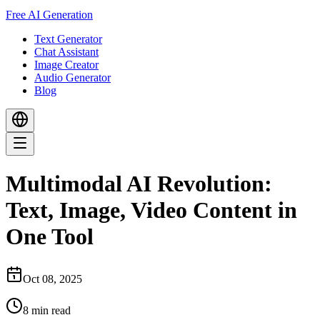
Free AI Generation
Text Generator
Chat Assistant
Image Creator
Audio Generator
Blog
Multimodal AI Revolution:
Text, Image, Video Content in
One Tool
Oct 08, 2025
8
min read