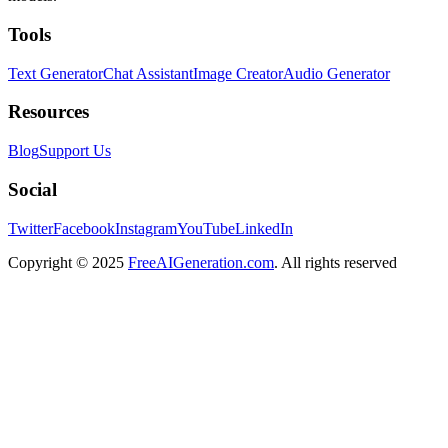
Tools
Text Generator
Chat Assistant
Image Creator
Audio Generator
Resources
Blog
Support Us
Social
Twitter
Facebook
Instagram
YouTube
LinkedIn
Copyright
© 2025
FreeAIGeneration.com
. All rights reserved