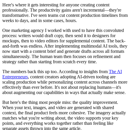
Here's where it gets interesting for anyone creating content
professionally. The productivity gains aren't incremental—they're
transformative. I've seen teams cut content production timelines from
weeks to days, and in some cases, hours.
One marketing agency I worked with used to have this convoluted
process: writers would draft copy, then send it to designers for
mockups, then to video editors for supplemental content. The back-
and-forth was endless. After implementing multimodal AI tools, they
now start with a content brief and generate drafts across all formats
simultaneously. The human team then focuses on refinement and
strategy rather than starting from scratch every time.
The numbers back this up too. According to insights from
The AI
Entrepreneurs
, content creators adopting AI-driven tooling are
scaling production while personalizing content across channels more
effectively than ever before. It's not about replacing humans—it's
about augmenting our capabilities in ways that actually make sense.
But here's the thing most people miss: the quality improvement.
When your text, images, and video are generated with shared
context, the final product feels more cohesive. The imagery actually
matches what you're writing about, the video supports your key
points, and everything works together rather than feeling like
separate assets thrown into the same article.