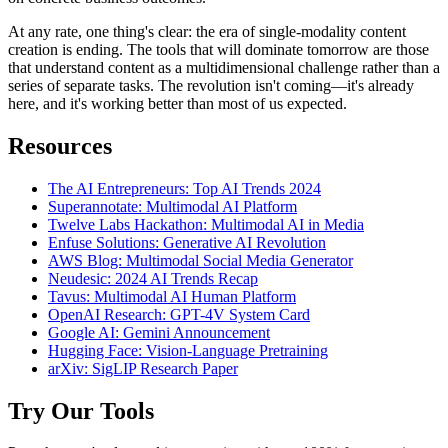
At any rate, one thing's clear: the era of single-modality content
creation is ending. The tools that will dominate tomorrow are those
that understand content as a multidimensional challenge rather than a
series of separate tasks. The revolution isn't coming—it's already
here, and it's working better than most of us expected.
Resources
The AI Entrepreneurs: Top AI Trends 2024
Superannotate: Multimodal AI Platform
Twelve Labs Hackathon: Multimodal AI in Media
Enfuse Solutions: Generative AI Revolution
AWS Blog: Multimodal Social Media Generator
Neudesic: 2024 AI Trends Recap
Tavus: Multimodal AI Human Platform
OpenAI Research: GPT-4V System Card
Google AI: Gemini Announcement
Hugging Face: Vision-Language Pretraining
arXiv: SigLIP Research Paper
Try Our Tools