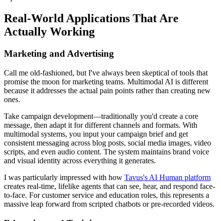
Real-World Applications That Are
Actually Working
Marketing and Advertising
Call me old-fashioned, but I've always been skeptical of tools that
promise the moon for marketing teams. Multimodal AI is different
because it addresses the actual pain points rather than creating new
ones.
Take campaign development—traditionally you'd create a core
message, then adapt it for different channels and formats. With
multimodal systems, you input your campaign brief and get
consistent messaging across blog posts, social media images, video
scripts, and even audio content. The system maintains brand voice
and visual identity across everything it generates.
I was particularly impressed with how
Tavus's AI Human platform
creates real-time, lifelike agents that can see, hear, and respond face-
to-face. For customer service and education roles, this represents a
massive leap forward from scripted chatbots or pre-recorded videos.