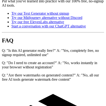
Put what you've learned into practice with our 100% free, no-signup
AI tools.
Try our Text Generator without signup
Try our Midjourney alternative without Discord
Try our free ElevenLabs alternative
Start a conversation with our ChatGPT alternative
FAQ
Q: "Is this AI generator really free?" A: "Yes, completely free, no
signup required, unlimited use"
Q: "Do I need to create an account?" A: "No, works instantly in
your browser without registration"
Q: "Are there watermarks on generated content?" A: "No, all our
free AI tools generate watermark-free content"