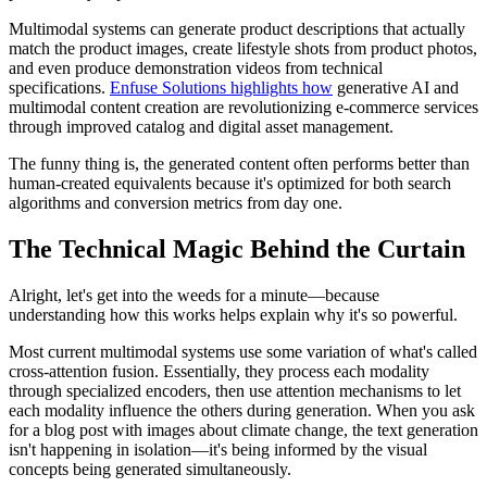
Multimodal systems can generate product descriptions that actually
match the product images, create lifestyle shots from product photos,
and even produce demonstration videos from technical
specifications.
Enfuse Solutions highlights how
generative AI and
multimodal content creation are revolutionizing e-commerce services
through improved catalog and digital asset management.
The funny thing is, the generated content often performs better than
human-created equivalents because it's optimized for both search
algorithms and conversion metrics from day one.
The Technical Magic Behind the Curtain
Alright, let's get into the weeds for a minute—because
understanding how this works helps explain why it's so powerful.
Most current multimodal systems use some variation of what's called
cross-attention fusion. Essentially, they process each modality
through specialized encoders, then use attention mechanisms to let
each modality influence the others during generation. When you ask
for a blog post with images about climate change, the text generation
isn't happening in isolation—it's being informed by the visual
concepts being generated simultaneously.