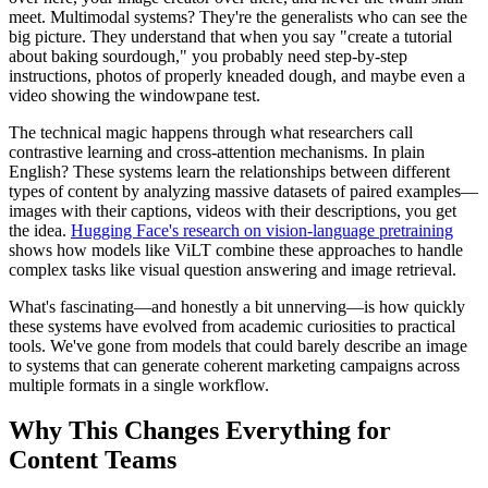
meet. Multimodal systems? They're the generalists who can see the
big picture. They understand that when you say "create a tutorial
about baking sourdough," you probably need step-by-step
instructions, photos of properly kneaded dough, and maybe even a
video showing the windowpane test.
The technical magic happens through what researchers call
contrastive learning and cross-attention mechanisms. In plain
English? These systems learn the relationships between different
types of content by analyzing massive datasets of paired examples—
images with their captions, videos with their descriptions, you get
the idea.
Hugging Face's research on vision-language pretraining
shows how models like ViLT combine these approaches to handle
complex tasks like visual question answering and image retrieval.
What's fascinating—and honestly a bit unnerving—is how quickly
these systems have evolved from academic curiosities to practical
tools. We've gone from models that could barely describe an image
to systems that can generate coherent marketing campaigns across
multiple formats in a single workflow.
Why This Changes Everything for
Content Teams