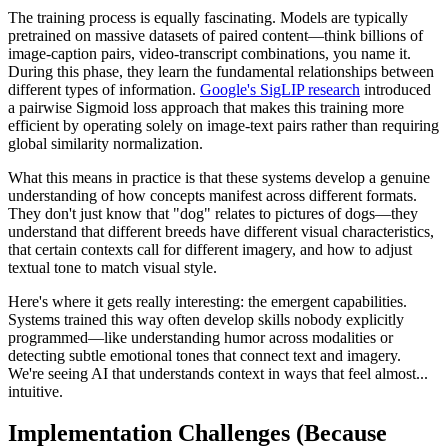
The training process is equally fascinating. Models are typically
pretrained on massive datasets of paired content—think billions of
image-caption pairs, video-transcript combinations, you name it.
During this phase, they learn the fundamental relationships between
different types of information.
Google's SigLIP research
introduced
a pairwise Sigmoid loss approach that makes this training more
efficient by operating solely on image-text pairs rather than requiring
global similarity normalization.
What this means in practice is that these systems develop a genuine
understanding of how concepts manifest across different formats.
They don't just know that "dog" relates to pictures of dogs—they
understand that different breeds have different visual characteristics,
that certain contexts call for different imagery, and how to adjust
textual tone to match visual style.
Here's where it gets really interesting: the emergent capabilities.
Systems trained this way often develop skills nobody explicitly
programmed—like understanding humor across modalities or
detecting subtle emotional tones that connect text and imagery.
We're seeing AI that understands context in ways that feel almost...
intuitive.
Implementation Challenges (Because