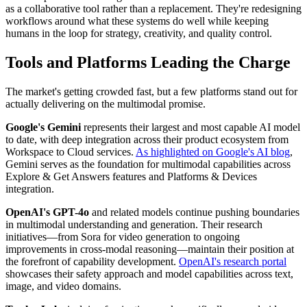
as a collaborative tool rather than a replacement. They're redesigning
workflows around what these systems do well while keeping
humans in the loop for strategy, creativity, and quality control.
Tools and Platforms Leading the Charge
The market's getting crowded fast, but a few platforms stand out for
actually delivering on the multimodal promise.
Google's Gemini
represents their largest and most capable AI model
to date, with deep integration across their product ecosystem from
Workspace to Cloud services.
As highlighted on Google's AI blog
,
Gemini serves as the foundation for multimodal capabilities across
Explore & Get Answers features and Platforms & Devices
integration.
OpenAI's GPT-4o
and related models continue pushing boundaries
in multimodal understanding and generation. Their research
initiatives—from Sora for video generation to ongoing
improvements in cross-modal reasoning—maintain their position at
the forefront of capability development.
OpenAI's research portal
showcases their safety approach and model capabilities across text,
image, and video domains.