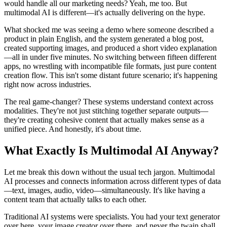
would handle all our marketing needs? Yeah, me too. But
multimodal AI is different—it's actually delivering on the hype.
What shocked me was seeing a demo where someone described a
product in plain English, and the system generated a blog post,
created supporting images, and produced a short video explanation
—all in under five minutes. No switching between fifteen different
apps, no wrestling with incompatible file formats, just pure content
creation flow. This isn't some distant future scenario; it's happening
right now across industries.
The real game-changer? These systems understand context across
modalities. They're not just stitching together separate outputs—
they're creating cohesive content that actually makes sense as a
unified piece. And honestly, it's about time.
What Exactly Is Multimodal AI Anyway?
Let me break this down without the usual tech jargon. Multimodal
AI processes and connects information across different types of data
—text, images, audio, video—simultaneously. It's like having a
content team that actually talks to each other.
Traditional AI systems were specialists. You had your text generator
over here, your image creator over there, and never the twain shall