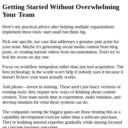
Getting Started Without Overwhelming
Your Team
Here's my practical advice after helping multiple organizations
implement these tools: start small but think big.
Pick one specific use case that addresses a genuine pain point for
your team. Maybe it's generating social media content from blog
posts, or creating tutorial videos from documentation. Don't try to
boil the ocean on day one.
Focus on workflow integration rather than just tool acquisition. The
best technology in the world won't help if nobody uses it because it
doesn't fit how your team actually works.
And please—invest in training. These aren't just fancy versions of
existing tools; they require new ways of thinking about content
creation. Your team needs time to experiment, make mistakes, and
develop intuition for what these systems can do.
The companies seeing the biggest gains are those treating this as a
capability development exercise rather than a software purchase.
They're building internal expertise gradually while staying focused
on concrete business outcomes.