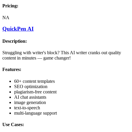
Pricing:
NA
QuickPen AI
Description:
Struggling with writer's block? This AI writer cranks out quality
content in minutes — game changer!
Features:
60+ content templates
SEO optimization
plagiarism-free content
AI chat assistants
image generation
text-to-speech
multi-language support
Use Cases: