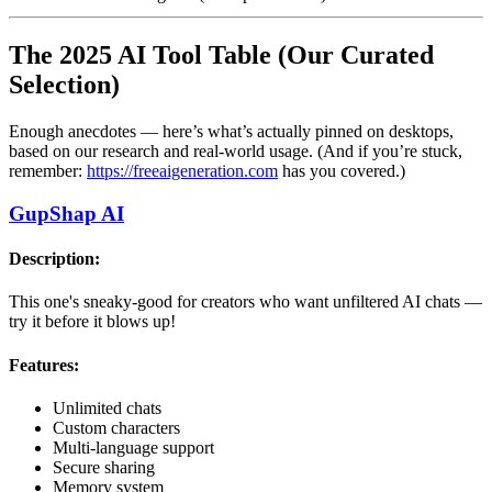
The 2025 AI Tool Table (Our Curated
Selection)
Enough anecdotes — here’s what’s actually pinned on desktops,
based on our research and real-world usage. (And if you’re stuck,
remember:
https://freeaigeneration.com
has you covered.)
GupShap AI
Description:
This one's sneaky-good for creators who want unfiltered AI chats —
try it before it blows up!
Features:
Unlimited chats
Custom characters
Multi-language support
Secure sharing
Memory system