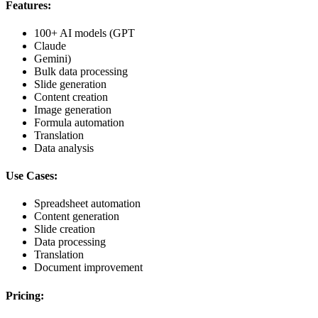
Features:
100+ AI models (GPT
Claude
Gemini)
Bulk data processing
Slide generation
Content creation
Image generation
Formula automation
Translation
Data analysis
Use Cases:
Spreadsheet automation
Content generation
Slide creation
Data processing
Translation
Document improvement
Pricing: