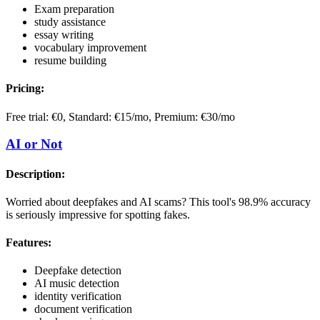
Exam preparation
study assistance
essay writing
vocabulary improvement
resume building
Pricing:
Free trial: €0, Standard: €15/mo, Premium: €30/mo
AI or Not
Description:
Worried about deepfakes and AI scams? This tool's 98.9% accuracy
is seriously impressive for spotting fakes.
Features:
Deepfake detection
AI music detection
identity verification
document verification