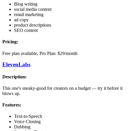
Blog writing
social media content
email marketing
ad copy
product descriptions
SEO content
Pricing:
Free plan available, Pro Plan: $29/month
ElevenLabs
Description:
This one's sneaky-good for creators on a budget — try it before it
blows up.
Features:
Text-to-Speech
Voice Cloning
Dubbing