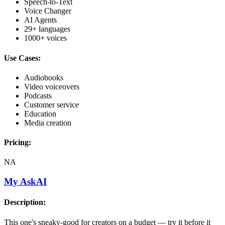
Speech-to-Text
Voice Changer
AI Agents
29+ languages
1000+ voices
Use Cases:
Audiobooks
Video voiceovers
Podcasts
Customer service
Education
Media creation
Pricing:
NA
My AskAI
Description:
This one's sneaky-good for creators on a budget — try it before it