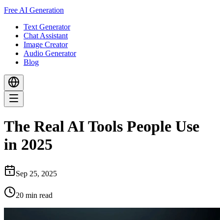
Free AI Generation
Text Generator
Chat Assistant
Image Creator
Audio Generator
Blog
The Real AI Tools People Use
in 2025
Sep 25, 2025
20
min read