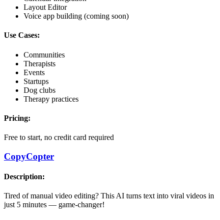
Layout Editor
Voice app building (coming soon)
Use Cases:
Communities
Therapists
Events
Startups
Dog clubs
Therapy practices
Pricing:
Free to start, no credit card required
CopyCopter
Description:
Tired of manual video editing? This AI turns text into viral videos in
just 5 minutes — game-changer!