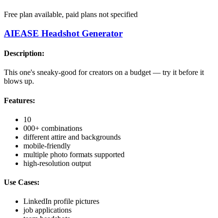
Free plan available, paid plans not specified
AIEASE Headshot Generator
Description:
This one's sneaky-good for creators on a budget — try it before it
blows up.
Features:
10
000+ combinations
different attire and backgrounds
mobile-friendly
multiple photo formats supported
high-resolution output
Use Cases:
LinkedIn profile pictures
job applications