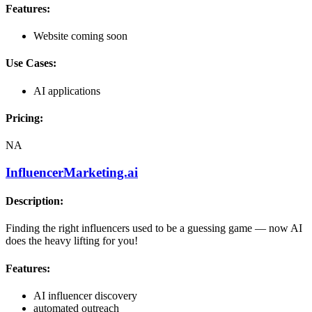
Features:
Website coming soon
Use Cases:
AI applications
Pricing:
NA
InfluencerMarketing.ai
Description:
Finding the right influencers used to be a guessing game — now AI
does the heavy lifting for you!
Features:
AI influencer discovery
automated outreach