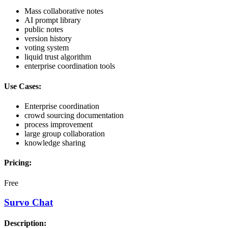
Mass collaborative notes
AI prompt library
public notes
version history
voting system
liquid trust algorithm
enterprise coordination tools
Use Cases:
Enterprise coordination
crowd sourcing documentation
process improvement
large group collaboration
knowledge sharing
Pricing:
Free
Survo Chat
Description: