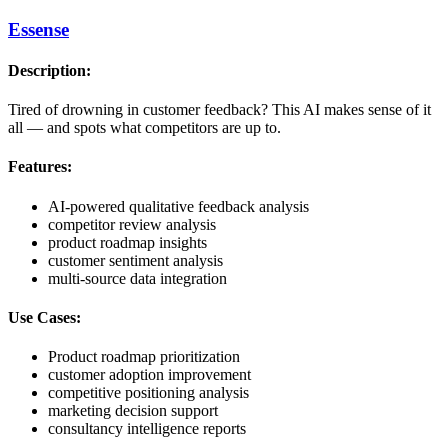
Essense
Description:
Tired of drowning in customer feedback? This AI makes sense of it
all — and spots what competitors are up to.
Features:
AI-powered qualitative feedback analysis
competitor review analysis
product roadmap insights
customer sentiment analysis
multi-source data integration
Use Cases:
Product roadmap prioritization
customer adoption improvement
competitive positioning analysis
marketing decision support
consultancy intelligence reports