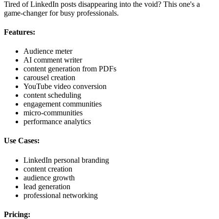
Tired of LinkedIn posts disappearing into the void? This one's a
game-changer for busy professionals.
Features:
Audience meter
AI comment writer
content generation from PDFs
carousel creation
YouTube video conversion
content scheduling
engagement communities
micro-communities
performance analytics
Use Cases:
LinkedIn personal branding
content creation
audience growth
lead generation
professional networking
Pricing: