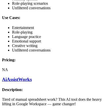
Role-playing scenarios
Unfiltered conversations
Use Cases:
Entertainment
Role-playing
Language practice
Emotional support
Creative writing
Unfiltered conversations
Pricing:
NA
AiAssistWorks
Description:
Tired of manual spreadsheet work? This AI tool does the heavy
lifting in Google Workspace — game changer!