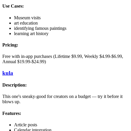
Use Cases:
Museum visits
art education
identifying famous paintings
learning art history
Pricing:
Free with in-app purchases (Lifetime $9.99, Weekly $4.99-$6.99,
Annual $19.99-$24.99)
kula
Description:
This one's sneaky-good for creators on a budget — try it before it
blows up.
Features:
Article posts
Calendar integration