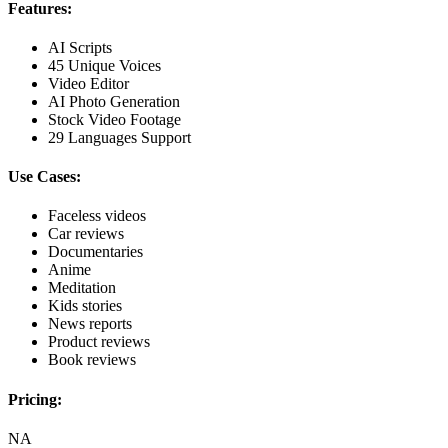
Features:
AI Scripts
45 Unique Voices
Video Editor
AI Photo Generation
Stock Video Footage
29 Languages Support
Use Cases:
Faceless videos
Car reviews
Documentaries
Anime
Meditation
Kids stories
News reports
Product reviews
Book reviews
Pricing:
NA