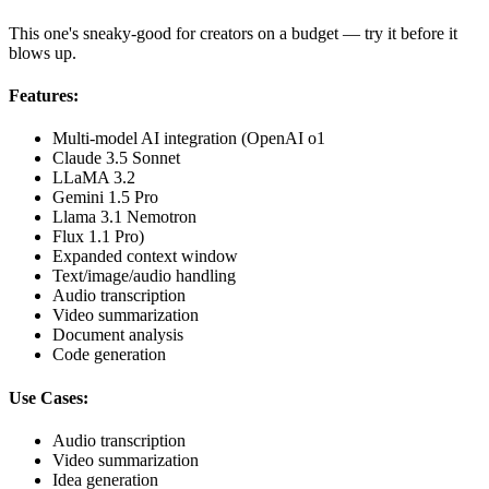
This one's sneaky-good for creators on a budget — try it before it
blows up.
Features:
Multi-model AI integration (OpenAI o1
Claude 3.5 Sonnet
LLaMA 3.2
Gemini 1.5 Pro
Llama 3.1 Nemotron
Flux 1.1 Pro)
Expanded context window
Text/image/audio handling
Audio transcription
Video summarization
Document analysis
Code generation
Use Cases:
Audio transcription
Video summarization
Idea generation