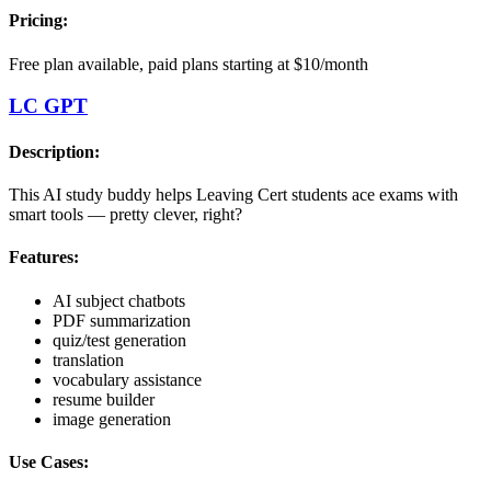
Pricing:
Free plan available, paid plans starting at $10/month
LC GPT
Description:
This AI study buddy helps Leaving Cert students ace exams with
smart tools — pretty clever, right?
Features:
AI subject chatbots
PDF summarization
quiz/test generation
translation
vocabulary assistance
resume builder
image generation
Use Cases: