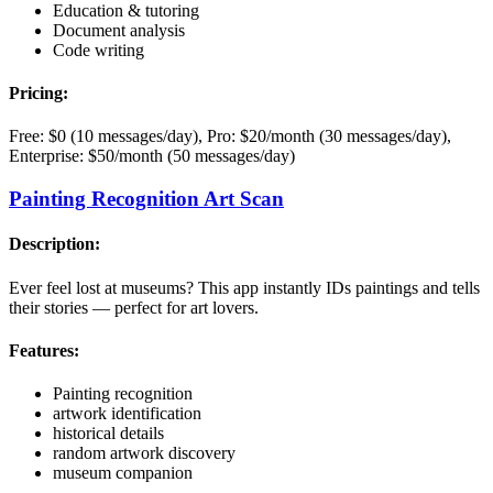
Education & tutoring
Document analysis
Code writing
Pricing:
Free: $0 (10 messages/day), Pro: $20/month (30 messages/day),
Enterprise: $50/month (50 messages/day)
Painting Recognition Art Scan
Description:
Ever feel lost at museums? This app instantly IDs paintings and tells
their stories — perfect for art lovers.
Features:
Painting recognition
artwork identification
historical details
random artwork discovery
museum companion