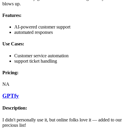
blows up.
Features:
AI-powered customer support
automated responses
Use Cases:
Customer service automation
support ticket handling
Pricing:
NA
GPTfy
Description:
I didn't personally use it, but online folks love it — added to our
precious list!