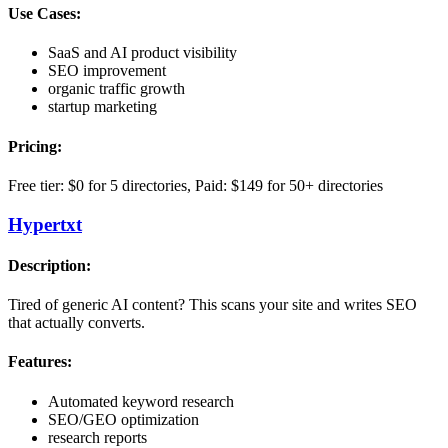
Use Cases:
SaaS and AI product visibility
SEO improvement
organic traffic growth
startup marketing
Pricing:
Free tier: $0 for 5 directories, Paid: $149 for 50+ directories
Hypertxt
Description:
Tired of generic AI content? This scans your site and writes SEO
that actually converts.
Features:
Automated keyword research
SEO/GEO optimization
research reports