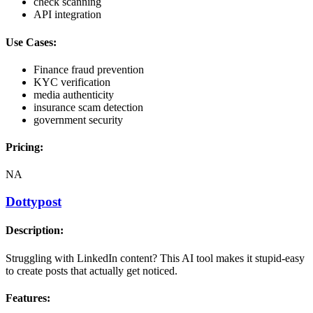
check scanning
API integration
Use Cases:
Finance fraud prevention
KYC verification
media authenticity
insurance scam detection
government security
Pricing:
NA
Dottypost
Description:
Struggling with LinkedIn content? This AI tool makes it stupid-easy
to create posts that actually get noticed.
Features: