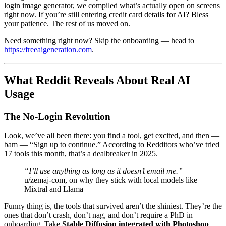
login image generator, we compiled what’s actually open on screens
right now. If you’re still entering credit card details for AI? Bless
your patience. The rest of us moved on.
Need something right now? Skip the onboarding — head to
https://freeaigeneration.com
.
What Reddit Reveals About Real AI
Usage
The No-Login Revolution
Look, we’ve all been there: you find a tool, get excited, and then —
bam — “Sign up to continue.” According to Redditors who’ve tried
17 tools this month, that’s a dealbreaker in 2025.
“I’ll use anything as long as it doesn’t email me.”
—
u/zemaj-com, on why they stick with local models like
Mixtral and Llama
Funny thing is, the tools that survived aren’t the shiniest. They’re the
ones that don’t crash, don’t nag, and don’t require a PhD in
onboarding. Take
Stable Diffusion integrated with Photoshop
—