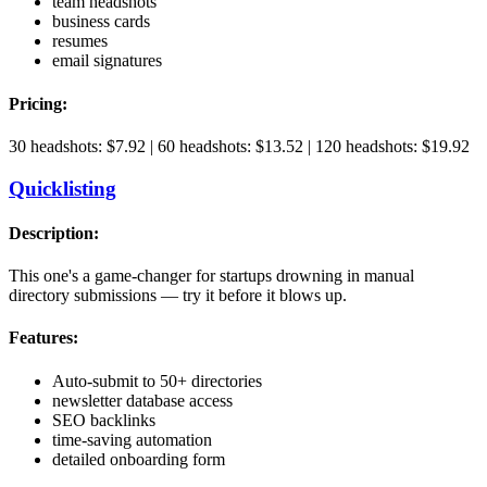
team headshots
business cards
resumes
email signatures
Pricing:
30 headshots: $7.92 | 60 headshots: $13.52 | 120 headshots: $19.92
Quicklisting
Description:
This one's a game-changer for startups drowning in manual
directory submissions — try it before it blows up.
Features:
Auto-submit to 50+ directories
newsletter database access
SEO backlinks
time-saving automation
detailed onboarding form