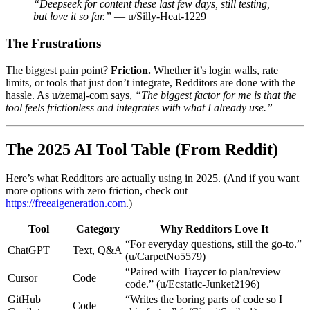
“Deepseek for content these last few days, still testing,
but love it so far.”
— u/Silly-Heat-1229
The Frustrations
The biggest pain point?
Friction.
Whether it’s login walls, rate
limits, or tools that just don’t integrate, Redditors are done with the
hassle. As u/zemaj-com says,
“The biggest factor for me is that the
tool feels frictionless and integrates with what I already use.”
The 2025 AI Tool Table (From Reddit)
Here’s what Redditors are actually using in 2025. (And if you want
more options with zero friction, check out
https://freeaigeneration.com
.)
Tool
Category
Why Redditors Love It
“For everyday questions, still the go-to.”
ChatGPT
Text, Q&A
(u/CarpetNo5579)
“Paired with Traycer to plan/review
Cursor
Code
code.” (u/Ecstatic-Junket2196)
GitHub
“Writes the boring parts of code so I
Code