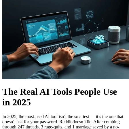
The Real AI Tools People Use
in 2025
In 2025, the most-used AI tool isn’t the smartest — it’s the one that
doesn’t ask for your password. Reddit doesn’t lie. After combing
through 247 threads, 3 rage-quits, and 1 marriage saved by a no-