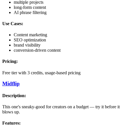
multiple projects
long-form content
AI phrase filtering
Use Cases:
Content marketing
SEO optimization
brand visibility
conversion-driven content
Pricing:
Free tier with 3 credits, usage-based pricing
Midflip
Description:
This one's sneaky-good for creators on a budget — try it before it
blows up.
Features: