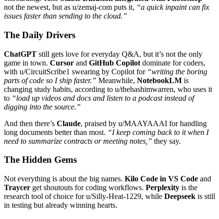
not the newest, but as u/zemaj-com puts it,
“a quick inpaint can fix
issues faster than sending to the cloud.”
The Daily Drivers
ChatGPT
still gets love for everyday Q&A, but it’s not the only
game in town.
Cursor
and
GitHub Copilot
dominate for coders,
with u/CircuitScribe1 swearing by Copilot for
“writing the boring
parts of code so I ship faster.”
Meanwhile,
NotebookLM
is
changing study habits, according to u/thehashimwarren, who uses it
to
“load up videos and docs and listen to a podcast instead of
digging into the source.”
And then there’s
Claude
, praised by u/MAAYAAAI for handling
long documents better than most.
“I keep coming back to it when I
need to summarize contracts or meeting notes,”
they say.
The Hidden Gems
Not everything is about the big names.
Kilo Code in VS Code
and
Traycer
get shoutouts for coding workflows.
Perplexity
is the
research tool of choice for u/Silly-Heat-1229, while
Deepseek
is still
in testing but already winning hearts.