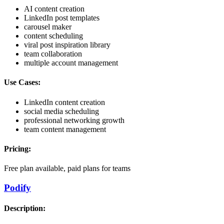
AI content creation
LinkedIn post templates
carousel maker
content scheduling
viral post inspiration library
team collaboration
multiple account management
Use Cases:
LinkedIn content creation
social media scheduling
professional networking growth
team content management
Pricing:
Free plan available, paid plans for teams
Podify
Description: