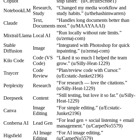
Copilot
ship faster.” (u/CircuitScribe1)
Research,
“Changed my media workflow and
NotebookLM
Study
study habits.” (u/thehashimwarren)
Text,
“Handles long documents better than
Claude
Documents
most.” (u/MAAYAAAI)
“Run locally without rate limits.”
Mixtral/Llama
Local AI
(u/zemaj-com)
Stable
“Integrated with Photoshop for quick
Image
Diffusion
inpainting.” (u/zemaj-com)
Code (VS
“Liked it so much I helped the team
Kilo Code
Code)
grow.” (u/Silly-Heat-1229)
Code
“Plan/review code with Cursor.”
Traycer
Review
(u/Ecstatic-Junket2196)
“For research — love the citations.”
Perplexity
Research
(u/Silly-Heat-1229)
“Still testing, but love it so far.” (u/Silly-
Deepseek
Content
Heat-1229)
Image
“For simple editing.” (u/Ecstatic-
Canva
Editing
Junket2196)
“For lead gen + social listening + email
Conbersa AI
Lead Gen
management.” (u/CarpetNo5579)
AI Image
“For AI image editing.”
Higsfield
Editing
(u/CarpetNo5579)