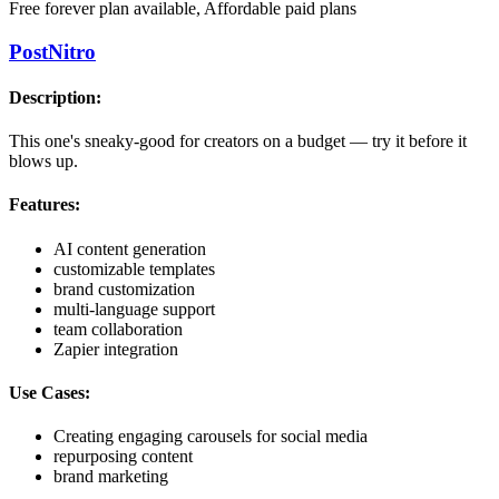
Free forever plan available, Affordable paid plans
PostNitro
Description:
This one's sneaky-good for creators on a budget — try it before it
blows up.
Features:
AI content generation
customizable templates
brand customization
multi-language support
team collaboration
Zapier integration
Use Cases:
Creating engaging carousels for social media
repurposing content
brand marketing