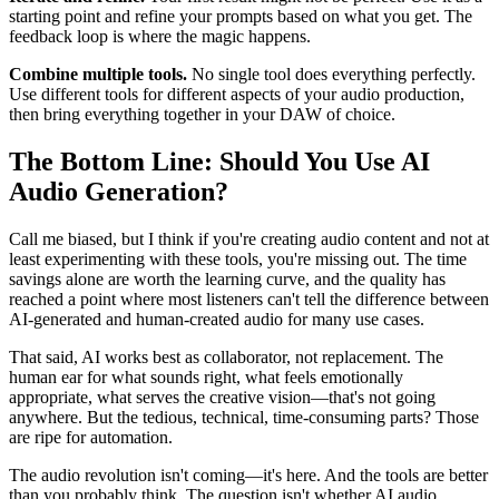
starting point and refine your prompts based on what you get. The
feedback loop is where the magic happens.
Combine multiple tools.
No single tool does everything perfectly.
Use different tools for different aspects of your audio production,
then bring everything together in your DAW of choice.
The Bottom Line: Should You Use AI
Audio Generation?
Call me biased, but I think if you're creating audio content and not at
least experimenting with these tools, you're missing out. The time
savings alone are worth the learning curve, and the quality has
reached a point where most listeners can't tell the difference between
AI-generated and human-created audio for many use cases.
That said, AI works best as collaborator, not replacement. The
human ear for what sounds right, what feels emotionally
appropriate, what serves the creative vision—that's not going
anywhere. But the tedious, technical, time-consuming parts? Those
are ripe for automation.
The audio revolution isn't coming—it's here. And the tools are better
than you probably think. The question isn't whether AI audio