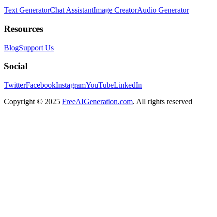
Text Generator
Chat Assistant
Image Creator
Audio Generator
Resources
Blog
Support Us
Social
Twitter
Facebook
Instagram
YouTube
LinkedIn
Copyright
© 2025
FreeAIGeneration.com
. All rights reserved