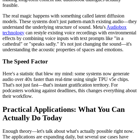
feasible.
The real magic happens with something called latent diffusion
models. These systems don't just pattern-match existing audio—they
understand the underlying structure of sound. Meta's
Audiobox
technology
can restyle existing voice recordings with environmental
effects by combining voice inputs with text prompts like "in a
cathedral" or "speaks sadly." It's not just changing the sound—it's
understanding the acoustic properties of spaces and emotions.
The Speed Factor
Here's a statistic that blew my mind: some systems now generate
audio over 40x faster than real-time using single TPU v5e chips.
That's not just fast—that's instant gratification territory. For
podcasters working against deadlines, this changes everything about
their workflow.
Practical Applications: What You Can
Actually Do Today
Enough theory—let's talk about what's actually possible right now.
The applications are expanding daily, but several use cases have