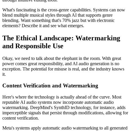
What's fascinating is the cross-genre capabilities. Systems can now
blend multiple musical styles through AI that supports genre
blending. Want something that's 70% jazz but with electronic
elements? Describe it and see what emerges.
The Ethical Landscape: Watermarking
and Responsible Use
Okay, we need to talk about the elephant in the room. With great
power comes great responsibility, and AI audio generation is no
exception. The potential for misuse is real, and the industry knows
it.
Content Verification and Watermarking
Here's where the technology is actually ahead of the curve. Most
reputable AI audio systems now incorporate automatic audio
watermarking. DeepMind's SynthID technology, for instance, adds
imperceptible signals that persist through modifications, allowing for
content verification.
Meta's systems apply automatic audio watermarking to all generated