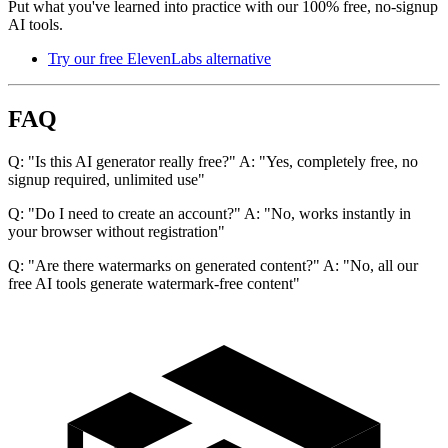
Put what you've learned into practice with our 100% free, no-signup
AI tools.
Try our free ElevenLabs alternative
FAQ
Q: "Is this AI generator really free?" A: "Yes, completely free, no
signup required, unlimited use"
Q: "Do I need to create an account?" A: "No, works instantly in
your browser without registration"
Q: "Are there watermarks on generated content?" A: "No, all our
free AI tools generate watermark-free content"