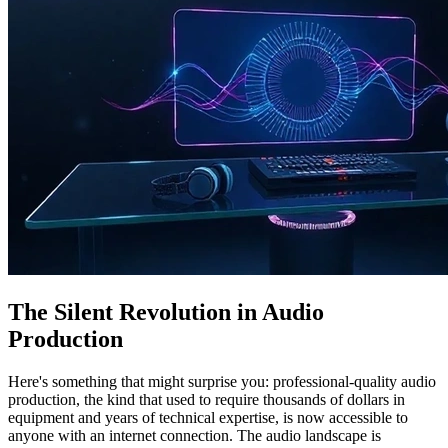
The Silent Revolution in Audio
Production
Here's something that might surprise you: professional-quality audio
production, the kind that used to require thousands of dollars in
equipment and years of technical expertise, is now accessible to
anyone with an internet connection. The audio landscape is