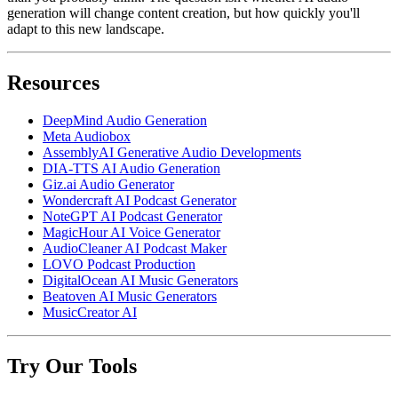
generation will change content creation, but how quickly you'll
adapt to this new landscape.
Resources
DeepMind Audio Generation
Meta Audiobox
AssemblyAI Generative Audio Developments
DIA-TTS AI Audio Generation
Giz.ai Audio Generator
Wondercraft AI Podcast Generator
NoteGPT AI Podcast Generator
MagicHour AI Voice Generator
AudioCleaner AI Podcast Maker
LOVO Podcast Production
DigitalOcean AI Music Generators
Beatoven AI Music Generators
MusicCreator AI
Try Our Tools