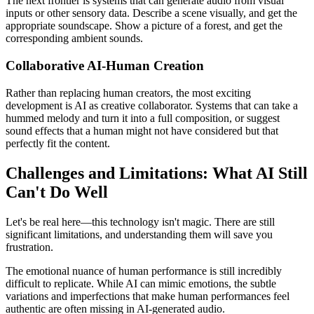
The next frontier is systems that can generate audio from visual
inputs or other sensory data. Describe a scene visually, and get the
appropriate soundscape. Show a picture of a forest, and get the
corresponding ambient sounds.
Collaborative AI-Human Creation
Rather than replacing human creators, the most exciting
development is AI as creative collaborator. Systems that can take a
hummed melody and turn it into a full composition, or suggest
sound effects that a human might not have considered but that
perfectly fit the content.
Challenges and Limitations: What AI Still
Can't Do Well
Let's be real here—this technology isn't magic. There are still
significant limitations, and understanding them will save you
frustration.
The emotional nuance of human performance is still incredibly
difficult to replicate. While AI can mimic emotions, the subtle
variations and imperfections that make human performances feel
authentic are often missing in AI-generated audio.