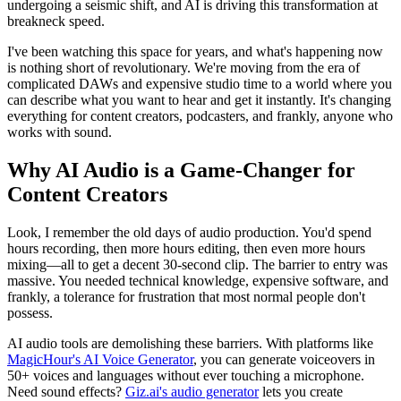
undergoing a seismic shift, and AI is driving this transformation at
breakneck speed.
I've been watching this space for years, and what's happening now
is nothing short of revolutionary. We're moving from the era of
complicated DAWs and expensive studio time to a world where you
can describe what you want to hear and get it instantly. It's changing
everything for content creators, podcasters, and frankly, anyone who
works with sound.
Why AI Audio is a Game-Changer for
Content Creators
Look, I remember the old days of audio production. You'd spend
hours recording, then more hours editing, then even more hours
mixing—all to get a decent 30-second clip. The barrier to entry was
massive. You needed technical knowledge, expensive software, and
frankly, a tolerance for frustration that most normal people don't
possess.
AI audio tools are demolishing these barriers. With platforms like
MagicHour's AI Voice Generator
, you can generate voiceovers in
50+ voices and languages without ever touching a microphone.
Need sound effects?
Giz.ai's audio generator
lets you create