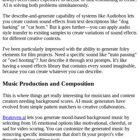
AI is solving both problems simultaneously.
The describe-and-generate capability of systems like Audiobox lets
you create custom sound effects from text descriptions like "dog
barking" or "car horn." But it goes further—you can apply audio
style transfer to existing samples to create variations of sound effects
for different creative contexts.
I've been particularly impressed with the ability to generate foley
elements for film projects. Need a specific sound like "train passing"
or "owl hooting"? Just describe it through text prompts. It's like
having a sound effects library that contains every sound imaginable,
because you can create whatever you can describe.
Music Production and Composition
This is where things get really interesting for musicians and content
creators needing background scores. AI music generators have
evolved from simple pattern matchers to creative collaborators.
Beatoven.ai
lets you generate mood-based background music by
selecting from 16 emotional options like motivational, cheerful, or
sad for video scoring. You can customize the generated music by
removing specific instruments that don't fit your project's vibe
through intuitive editing tools.