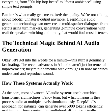
everything from "90s hip hop beats" to "forest ambiance" using
simple text prompts.
But here's what really gets me excited: the quality. We're not talking
about robotic, unnatural output anymore. DeepMind's audio
generation technology can now create multi-speaker dialogues from
scripts using turn markers, generating 2-minute conversations with
realistic speaker switching and timing that would fool most listeners.
The Technical Magic Behind AI Audio
Generation
Okay, let's get into the weeds for a minute—this stuff is genuinely
fascinating. The recent advances in AI audio aren't just incremental
improvements; they're fundamental breakthroughs in how machines
understand and reproduce sound.
How These Systems Actually Work
At the core, most advanced AI audio systems use hierarchical
transformer architectures. Fancy term, but what it means is they
process audio at multiple levels simultaneously. DeepMind's
approach, for instance, can generate over 5000 tokens efficiently,
making long-form content like audiobook dialogues actually