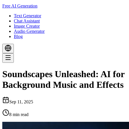
Free AI Generation
Text Generator
Chat Assistant
Image Creator
Audio Generator
Blog
Soundscapes Unleashed: AI for
Background Music and Effects
Sep 11, 2025
8
min read