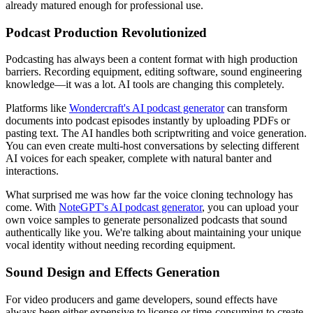
already matured enough for professional use.
Podcast Production Revolutionized
Podcasting has always been a content format with high production
barriers. Recording equipment, editing software, sound engineering
knowledge—it was a lot. AI tools are changing this completely.
Platforms like
Wondercraft's AI podcast generator
can transform
documents into podcast episodes instantly by uploading PDFs or
pasting text. The AI handles both scriptwriting and voice generation.
You can even create multi-host conversations by selecting different
AI voices for each speaker, complete with natural banter and
interactions.
What surprised me was how far the voice cloning technology has
come. With
NoteGPT's AI podcast generator
, you can upload your
own voice samples to generate personalized podcasts that sound
authentically like you. We're talking about maintaining your unique
vocal identity without needing recording equipment.
Sound Design and Effects Generation
For video producers and game developers, sound effects have
always been either expensive to license or time-consuming to create.