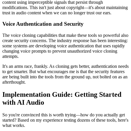
content using imperceptible signals that persist through
modifications. This isn't just about copyright—it's about maintaining
trust in audio content when we can no longer trust our ears.
Voice Authentication and Security
The voice cloning capabilities that make these tools so powerful also
create security concerns. The industry response has been interesting:
some systems are developing voice authentication that uses rapidly
changing voice prompts to prevent unauthorized voice cloning
attempts.
It's an arms race, frankly. As cloning gets better, authentication needs
to get smarter. But what encourages me is that the security features
are being built into the tools from the ground up, not bolted on as an
afterthought.
Implementation Guide: Getting Started
with AI Audio
So you're convinced this is worth trying—how do you actually get
started? Based on my experience testing dozens of these tools, here's
what works.