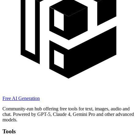
Free AI Generation
Community-run hub offering free tools for text, images, audio and
chat. Powered by GPT-5, Claude 4, Gemini Pro and other advanced
models.
Tools