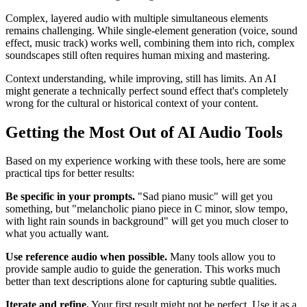
Complex, layered audio with multiple simultaneous elements
remains challenging. While single-element generation (voice, sound
effect, music track) works well, combining them into rich, complex
soundscapes still often requires human mixing and mastering.
Context understanding, while improving, still has limits. An AI
might generate a technically perfect sound effect that's completely
wrong for the cultural or historical context of your content.
Getting the Most Out of AI Audio Tools
Based on my experience working with these tools, here are some
practical tips for better results:
Be specific in your prompts.
"Sad piano music" will get you
something, but "melancholic piano piece in C minor, slow tempo,
with light rain sounds in background" will get you much closer to
what you actually want.
Use reference audio when possible.
Many tools allow you to
provide sample audio to guide the generation. This works much
better than text descriptions alone for capturing subtle qualities.
Iterate and refine.
Your first result might not be perfect. Use it as a