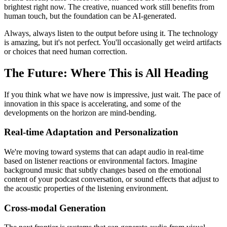
brightest right now. The creative, nuanced work still benefits from
human touch, but the foundation can be AI-generated.
Always, always listen to the output before using it. The technology
is amazing, but it's not perfect. You'll occasionally get weird artifacts
or choices that need human correction.
The Future: Where This is All Heading
If you think what we have now is impressive, just wait. The pace of
innovation in this space is accelerating, and some of the
developments on the horizon are mind-bending.
Real-time Adaptation and Personalization
We're moving toward systems that can adapt audio in real-time
based on listener reactions or environmental factors. Imagine
background music that subtly changes based on the emotional
content of your podcast conversation, or sound effects that adjust to
the acoustic properties of the listening environment.
Cross-modal Generation