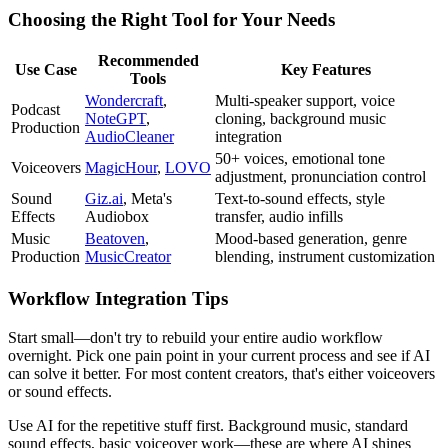
Choosing the Right Tool for Your Needs
Recommended
Use Case
Key Features
Tools
Wondercraft
,
Multi-speaker support, voice
Podcast
NoteGPT
,
cloning, background music
Production
AudioCleaner
integration
50+ voices, emotional tone
Voiceovers
MagicHour
,
LOVO
adjustment, pronunciation control
Sound
Giz.ai
, Meta's
Text-to-sound effects, style
Effects
Audiobox
transfer, audio infills
Music
Beatoven
,
Mood-based generation, genre
Production
MusicCreator
blending, instrument customization
Workflow Integration Tips
Start small—don't try to rebuild your entire audio workflow
overnight. Pick one pain point in your current process and see if AI
can solve it better. For most content creators, that's either voiceovers
or sound effects.
Use AI for the repetitive stuff first. Background music, standard
sound effects, basic voiceover work—these are where AI shines