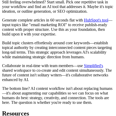
Still feeling overwhelmed? Start small. Pick one repetitive task in
your workflow and find an AI tool that addresses it. Maybe it's topic
ideation, or outline generation, or SEO optimization.
Generate complete articles in 60 seconds flat with
HubSpot's tool
—
input topics like "email marketing ROI" to receive publish-ready
content with proper structure. Use this as your foundation, then
build upon it with your expertise.
Build topic clusters effortlessly around core keywords—establish
topical authority by creating interconnected content pieces targeting
long-tail terms. This strategic approach leverages AI's scalability
while maintaining strategic direction from humans.
Collaborate in real-time with team members—use
Simplified's
shared workspace to co-create and edit content simultaneously. The
future of content isn't solitary writers—it's collaborative networks
enhanced by AI.
The bottom line? AI content workflow isn't about replacing humans
—it's about augmenting our capabilities so we can focus on what
humans do best: strategy, creativity, and connection. The tools are
here. The question is whether you're ready to use them.
Resources