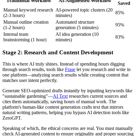
Traditional Workflow
AI-Augmented Workflow
Saved
Manual keyword research
AI-powered topic clusters (20
85%
(2-3 hours)
minutes)
Manual outline creation
Automated structure
95%
(1-2 hours)
generation (5 minutes)
Internal team
AI idea generation (10
83%
brainstorming (1 hour)
minutes)
Stage 2: Research and Content Development
This is where AI truly shines. Instead of spending hours digging
through search results, tools like
Frase
let you research and write in
one platform—analyzing search results while creating content that
matches user intent perfectly.
Generate SEO-optimized drafts instantly by inputting keywords like
"sustainable gardening"—
AI Text
researches current sources and
cites them automatically, saving hours of manual work. The
platform's human-like content generation crafts text that mirrors
natural writing patterns, helping you bypass AI detection tools like
ZeroGPT.
Speaking of which, the ethical concerns are real. You must manually
check AI-generated content to ensure originality and proper sourcing