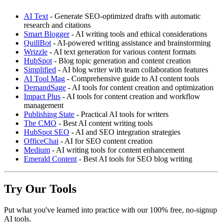
AI Text
- Generate SEO-optimized drafts with automatic
research and citations
Smart Blogger
- AI writing tools and ethical considerations
QuillBot
- AI-powered writing assistance and brainstorming
Wrizzle
- AI text generation for various content formats
HubSpot
- Blog topic generation and content creation
Simplified
- AI blog writer with team collaboration features
AI Tool Mag
- Comprehensive guide to AI content tools
DemandSage
- AI tools for content creation and optimization
Impact Plus
- AI tools for content creation and workflow
management
Publishing State
- Practical AI tools for writers
The CMO
- Best AI content writing tools
HubSpot SEO
- AI and SEO integration strategies
OfficeChai
- AI for SEO content creation
Medium
- AI writing tools for content enhancement
Emerald Content
- Best AI tools for SEO blog writing
Try Our Tools
Put what you've learned into practice with our 100% free, no-signup
AI tools.