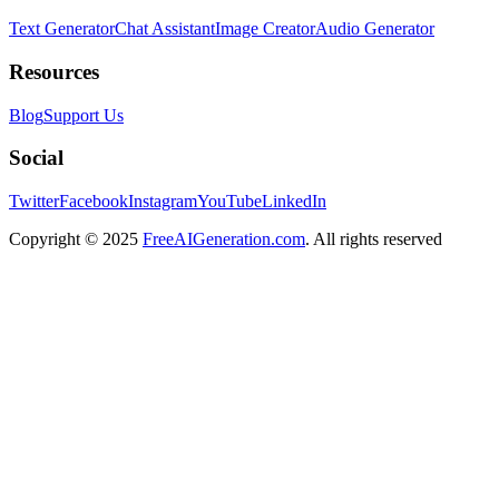
Text Generator
Chat Assistant
Image Creator
Audio Generator
Resources
Blog
Support Us
Social
Twitter
Facebook
Instagram
YouTube
LinkedIn
Copyright
© 2025
FreeAIGeneration.com
. All rights reserved