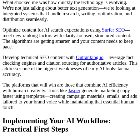
What shocked me was how quickly the technology is evolving.
We're not just talking about better text generation—we're looking at
integrated systems that handle research, writing, optimization, and
distribution seamlessly.
Optimize content for AI search expectations using
Surfer SEO
—
meet new ranking factors with clarity-focused, structured content.
The algorithms are getting smarter, and your content needs to keep
pace.
Develop technical SEO content with
Outranking.io
—leverage fact-
checking engines and citation sourcing for authoritative articles. This
addresses one of the biggest weaknesses of early AI tools: factual
accuracy.
The platforms that will win are those that combine AI efficiency
with human creativity. Tools like
Jasper
generate marketing copy
faster using templates—creating campaign materials, emails, and ads
tailored to your brand voice while maintaining that essential human
touch.
Implementing Your AI Workflow:
Practical First Steps