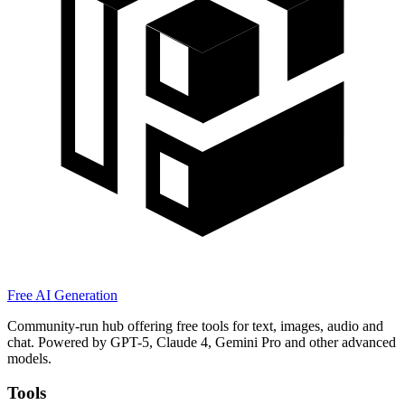
Free AI Generation
Community-run hub offering free tools for text, images, audio and
chat. Powered by GPT-5, Claude 4, Gemini Pro and other advanced
models.
Tools