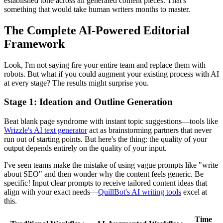
established tone across all generated content pieces. That's
something that would take human writers months to master.
The Complete AI-Powered Editorial
Framework
Look, I'm not saying fire your entire team and replace them with
robots. But what if you could augment your existing process with AI
at every stage? The results might surprise you.
Stage 1: Ideation and Outline Generation
Beat blank page syndrome with instant topic suggestions—tools like
Wrizzle's AI text generator
act as brainstorming partners that never
run out of starting points. But here's the thing: the quality of your
output depends entirely on the quality of your input.
I've seen teams make the mistake of using vague prompts like "write
about SEO" and then wonder why the content feels generic. Be
specific! Input clear prompts to receive tailored content ideas that
align with your exact needs—
QuillBot's AI writing tools
excel at
this.
Time