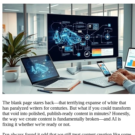
The blank page stares back—that terrifying expanse of white that
has paralyzed writers for centuries. But what if you could transform
that void into polished, publish-ready content in minutes? Honestly,
the way we create content is fundamentally broken—and AI is
fixing it whether we're ready or not.
I've always found it odd that we still treat content creation like some