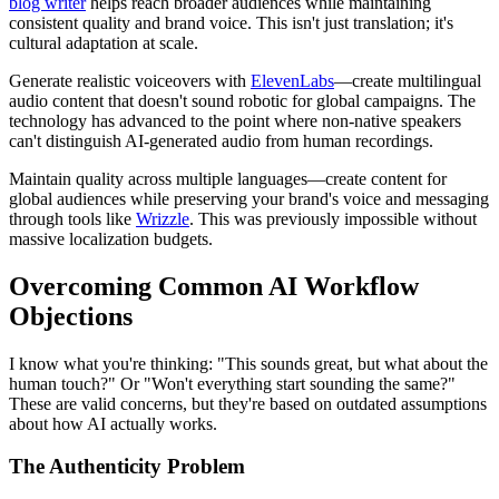
blog writer
helps reach broader audiences while maintaining
consistent quality and brand voice. This isn't just translation; it's
cultural adaptation at scale.
Generate realistic voiceovers with
ElevenLabs
—create multilingual
audio content that doesn't sound robotic for global campaigns. The
technology has advanced to the point where non-native speakers
can't distinguish AI-generated audio from human recordings.
Maintain quality across multiple languages—create content for
global audiences while preserving your brand's voice and messaging
through tools like
Wrizzle
. This was previously impossible without
massive localization budgets.
Overcoming Common AI Workflow
Objections
I know what you're thinking: "This sounds great, but what about the
human touch?" Or "Won't everything start sounding the same?"
These are valid concerns, but they're based on outdated assumptions
about how AI actually works.
The Authenticity Problem