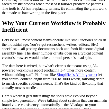
sacred artistic process when most of it follows predictable patterns.
The truth is, AI isn't replacing writers; it's eliminating the grunt work
that made us hate writing in the first place.
Why Your Current Workflow is Probably
Inefficient
Let's be real: most content teams operate like small factories stuck in
the industrial age. You've got researchers, writers, editors, SEO
specialists—all passing documents back and forth like some digital
assembly line. The sheer number of tabs open on a typical content
creator's browser would make a normal person's head spin.
The data here is mixed, but what's clear is that teams using AI-
powered workflows report producing 3-4 times more content
without adding staff. Platforms like
Simplified's AI blog writer
let
you control content length from 500 to 3000 words, tailoring depth
to match specific audience needs. That's the kind of flexibility that
actually moves needles.
Here's where it gets interesting: the tools have evolved beyond
simple text generation. We're talking about systems that can maintain
brand voice consistency automatically—the AI adapts to your