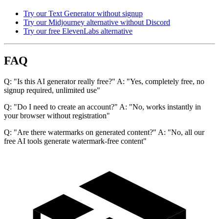
Try our Text Generator without signup
Try our Midjourney alternative without Discord
Try our free ElevenLabs alternative
FAQ
Q: "Is this AI generator really free?" A: "Yes, completely free, no
signup required, unlimited use"
Q: "Do I need to create an account?" A: "No, works instantly in
your browser without registration"
Q: "Are there watermarks on generated content?" A: "No, all our
free AI tools generate watermark-free content"