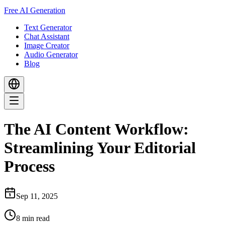
Free AI Generation
Text Generator
Chat Assistant
Image Creator
Audio Generator
Blog
The AI Content Workflow:
Streamlining Your Editorial
Process
Sep 11, 2025
8
min read