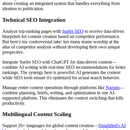
about creating an integrated system that handles everything from
ideation to publication.
Technical SEO Integration
Analyze top-ranking pages with
Surfer SEO
to receive data-driven
blueprints for content creation based on competitor performance.
But here's my controversial take: too many teams worship at the
altar of competitor analysis without developing their own unique
perspective.
Integrate Surfer SEO with ChatGPT for data-driven content—
combine AI writing with real-time SEO recommendations for better
rankings. The synergy here is powerful: AI generates the content
while SEO tools ensure it's optimized for actual search behavior.
Manage entire content operations through platforms like
Narrato
—
combine planning, briefs, writing, and optimization in one AI-
supported platform. This eliminates the context switching that kills
productivity.
Multilingual Content Scaling
Support 20+ languages for global content creation—
Simplified's AI