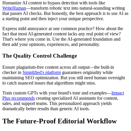
Humanize AI content to bypass detection with tools like
WriteHuman
—transform robotic text into natural-sounding writing
that passes AI checks. But honestly, the best approach is to use AI as
a starting point and then inject your unique perspective.
Express mild annoyance at one common practice? How about the
fact that most AI-generated content lacks any real point of view?
That's where you come in. Use the AI-generated foundation and
then add your opinions, experiences, and personality.
The Quality Control Challenge
Ensure plagiarism-free content across all output—the built-in
checker in
Simplified's platform
guarantees originality while
maintaining SEO optimization. But you still need human oversight
to catch nuanced issues that algorithms might miss.
Train custom GPTs with your brand's tone and examples—
Impact
Plus recommends
creating specialized AI assistants for content,
sales, and support teams. This personalized approach yields
dramatically better results than generic AI tools.
The Future-Proof Editorial Workflow