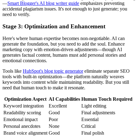
—
Smart Blogger's AI blog writer guide
emphasizes preventing
accidental plagiarism issues. It's not enough to just generate; you
need to verify.
Stage 3: Optimization and Enhancement
Here's where human expertise becomes non-negotiable. AI can
generate the foundation, but you need to add the soul. Enhance
marketing copy with emotion-driven adjustments—though AI
generates factual content, humans must add personal stories and
emotional connections.
Tools like
HubSpot's blog topic generator
eliminate separate SEO
tools with built-in optimization—the platform naturally weaves
keywords into content while maintaining readability. But you still
need that human touch to make it resonate.
Optimization Aspect
AI Capabilities
Human Touch Required
Keyword integration
Excellent
Light editing
Readability scoring
Good
Final adjustments
Emotional impact
Poor
Essential
Personal anecdotes
None
Critical
Brand voice alignment
Good
Final polish