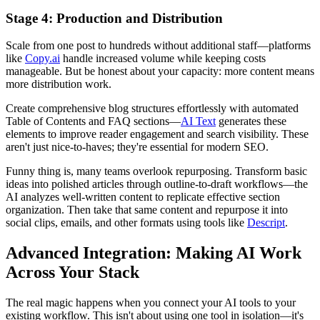
Stage 4: Production and Distribution
Scale from one post to hundreds without additional staff—platforms
like
Copy.ai
handle increased volume while keeping costs
manageable. But be honest about your capacity: more content means
more distribution work.
Create comprehensive blog structures effortlessly with automated
Table of Contents and FAQ sections—
AI Text
generates these
elements to improve reader engagement and search visibility. These
aren't just nice-to-haves; they're essential for modern SEO.
Funny thing is, many teams overlook repurposing. Transform basic
ideas into polished articles through outline-to-draft workflows—the
AI analyzes well-written content to replicate effective section
organization. Then take that same content and repurpose it into
social clips, emails, and other formats using tools like
Descript
.
Advanced Integration: Making AI Work
Across Your Stack
The real magic happens when you connect your AI tools to your
existing workflow. This isn't about using one tool in isolation—it's