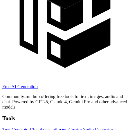
Free AI Generation
Community-run hub offering free tools for text, images, audio and
chat. Powered by GPT-5, Claude 4, Gemini Pro and other advanced
models.
Tools
Text Generator
Chat Assistant
Image Creator
Audio Generator