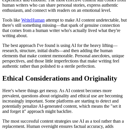
human writers who can share personal stories, express authentic
enthusiasm, and connect with readers on an emotional level.
Tools like
WriteHuman
attempt to make AI content undetectable, but
there's still something missing—that spark of genuine connection
that comes from a human writer who's actually lived what they're
writing about.
The best approach I've found is using AI for the heavy lifting—
research, structure, initial drafts—and then adding the human
elements that make content memorable. Personal anecdotes, unique
perspectives, and those little imperfections that make writing feel
authentic rather than polished to a sterile perfection.
Ethical Considerations and Originality
Here's where things get messy. As AI content becomes more
prevalent, questions about originality and ethical use are becoming
increasingly important. Some platforms are starting to detect and
potentially penalize AI-generated content, which means the "set it
and forget it" approach might backfire.
The most successful content strategies use AI as a tool rather than a
replacement. Human oversight ensures factual accuracy, adds