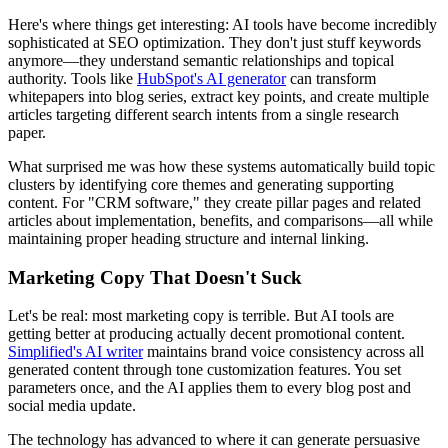
Here's where things get interesting: AI tools have become incredibly
sophisticated at SEO optimization. They don't just stuff keywords
anymore—they understand semantic relationships and topical
authority. Tools like
HubSpot's AI generator
can transform
whitepapers into blog series, extract key points, and create multiple
articles targeting different search intents from a single research
paper.
What surprised me was how these systems automatically build topic
clusters by identifying core themes and generating supporting
content. For "CRM software," they create pillar pages and related
articles about implementation, benefits, and comparisons—all while
maintaining proper heading structure and internal linking.
Marketing Copy That Doesn't Suck
Let's be real: most marketing copy is terrible. But AI tools are
getting better at producing actually decent promotional content.
Simplified's AI writer
maintains brand voice consistency across all
generated content through tone customization features. You set
parameters once, and the AI applies them to every blog post and
social media update.
The technology has advanced to where it can generate persuasive