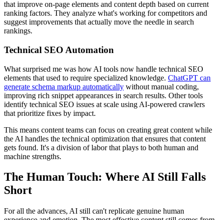
that improve on-page elements and content depth based on current
ranking factors. They analyze what's working for competitors and
suggest improvements that actually move the needle in search
rankings.
Technical SEO Automation
What surprised me was how AI tools now handle technical SEO
elements that used to require specialized knowledge.
ChatGPT can
generate schema markup automatically
without manual coding,
improving rich snippet appearances in search results. Other tools
identify technical SEO issues at scale using AI-powered crawlers
that prioritize fixes by impact.
This means content teams can focus on creating great content while
the AI handles the technical optimization that ensures that content
gets found. It's a division of labor that plays to both human and
machine strengths.
The Human Touch: Where AI Still Falls
Short
For all the advances, AI still can't replicate genuine human
experience and emotion. The most effective content still comes from