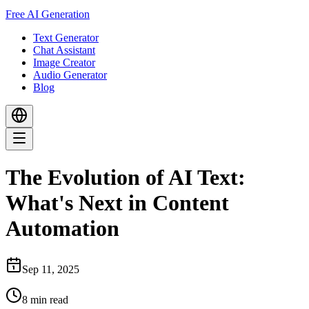
Free AI Generation
Text Generator
Chat Assistant
Image Creator
Audio Generator
Blog
The Evolution of AI Text:
What's Next in Content
Automation
Sep 11, 2025
8
min read