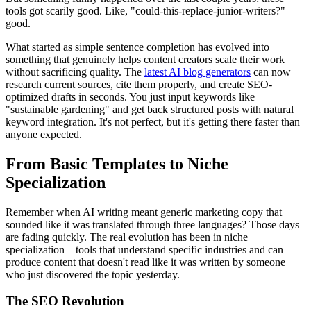
tools got scarily good. Like, "could-this-replace-junior-writers?"
good.
What started as simple sentence completion has evolved into
something that genuinely helps content creators scale their work
without sacrificing quality. The
latest AI blog generators
can now
research current sources, cite them properly, and create SEO-
optimized drafts in seconds. You just input keywords like
"sustainable gardening" and get back structured posts with natural
keyword integration. It's not perfect, but it's getting there faster than
anyone expected.
From Basic Templates to Niche
Specialization
Remember when AI writing meant generic marketing copy that
sounded like it was translated through three languages? Those days
are fading quickly. The real evolution has been in niche
specialization—tools that understand specific industries and can
produce content that doesn't read like it was written by someone
who just discovered the topic yesterday.
The SEO Revolution