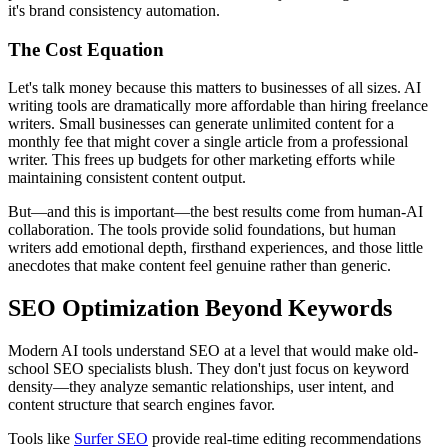
it's brand consistency automation.
The Cost Equation
Let's talk money because this matters to businesses of all sizes. AI
writing tools are dramatically more affordable than hiring freelance
writers. Small businesses can generate unlimited content for a
monthly fee that might cover a single article from a professional
writer. This frees up budgets for other marketing efforts while
maintaining consistent content output.
But—and this is important—the best results come from human-AI
collaboration. The tools provide solid foundations, but human
writers add emotional depth, firsthand experiences, and those little
anecdotes that make content feel genuine rather than generic.
SEO Optimization Beyond Keywords
Modern AI tools understand SEO at a level that would make old-
school SEO specialists blush. They don't just focus on keyword
density—they analyze semantic relationships, user intent, and
content structure that search engines favor.
Tools like
Surfer SEO
provide real-time editing recommendations