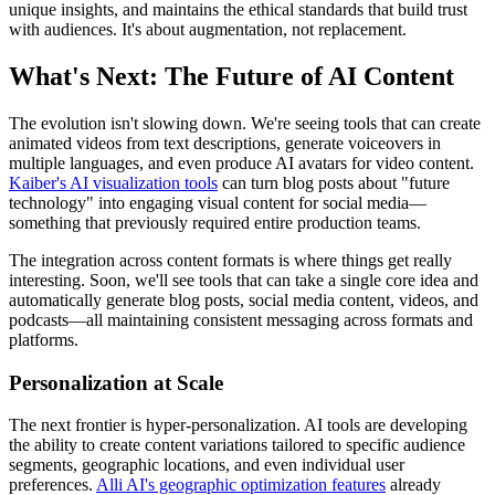
unique insights, and maintains the ethical standards that build trust
with audiences. It's about augmentation, not replacement.
What's Next: The Future of AI Content
The evolution isn't slowing down. We're seeing tools that can create
animated videos from text descriptions, generate voiceovers in
multiple languages, and even produce AI avatars for video content.
Kaiber's AI visualization tools
can turn blog posts about "future
technology" into engaging visual content for social media—
something that previously required entire production teams.
The integration across content formats is where things get really
interesting. Soon, we'll see tools that can take a single core idea and
automatically generate blog posts, social media content, videos, and
podcasts—all maintaining consistent messaging across formats and
platforms.
Personalization at Scale
The next frontier is hyper-personalization. AI tools are developing
the ability to create content variations tailored to specific audience
segments, geographic locations, and even individual user
preferences.
Alli AI's geographic optimization features
already