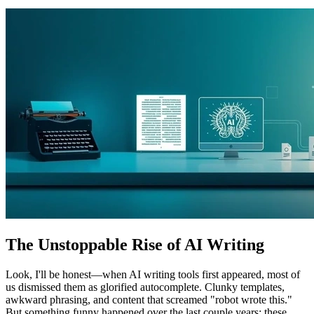
The Unstoppable Rise of AI Writing
Look, I'll be honest—when AI writing tools first appeared, most of
us dismissed them as glorified autocomplete. Clunky templates,
awkward phrasing, and content that screamed "robot wrote this."
But something funny happened over the last couple years: these