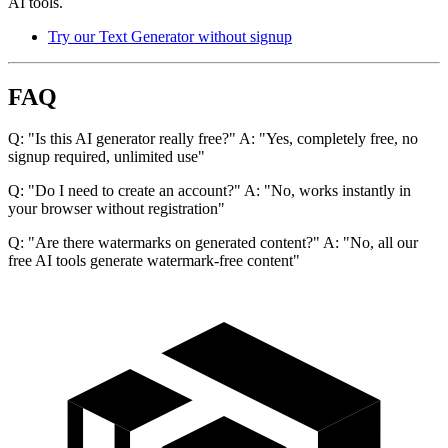
AI tools.
Try our Text Generator without signup
FAQ
Q: "Is this AI generator really free?" A: "Yes, completely free, no
signup required, unlimited use"
Q: "Do I need to create an account?" A: "No, works instantly in
your browser without registration"
Q: "Are there watermarks on generated content?" A: "No, all our
free AI tools generate watermark-free content"