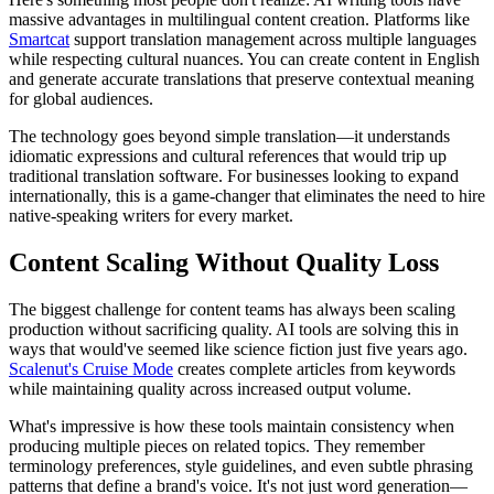
massive advantages in multilingual content creation. Platforms like
Smartcat
support translation management across multiple languages
while respecting cultural nuances. You can create content in English
and generate accurate translations that preserve contextual meaning
for global audiences.
The technology goes beyond simple translation—it understands
idiomatic expressions and cultural references that would trip up
traditional translation software. For businesses looking to expand
internationally, this is a game-changer that eliminates the need to hire
native-speaking writers for every market.
Content Scaling Without Quality Loss
The biggest challenge for content teams has always been scaling
production without sacrificing quality. AI tools are solving this in
ways that would've seemed like science fiction just five years ago.
Scalenut's Cruise Mode
creates complete articles from keywords
while maintaining quality across increased output volume.
What's impressive is how these tools maintain consistency when
producing multiple pieces on related topics. They remember
terminology preferences, style guidelines, and even subtle phrasing
patterns that define a brand's voice. It's not just word generation—