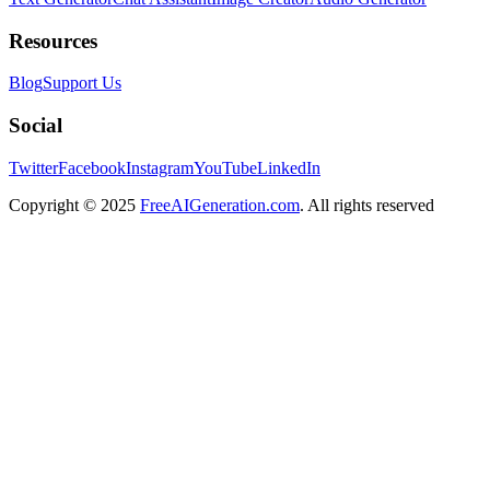
Resources
Blog
Support Us
Social
Twitter
Facebook
Instagram
YouTube
LinkedIn
Copyright
© 2025
FreeAIGeneration.com
. All rights reserved