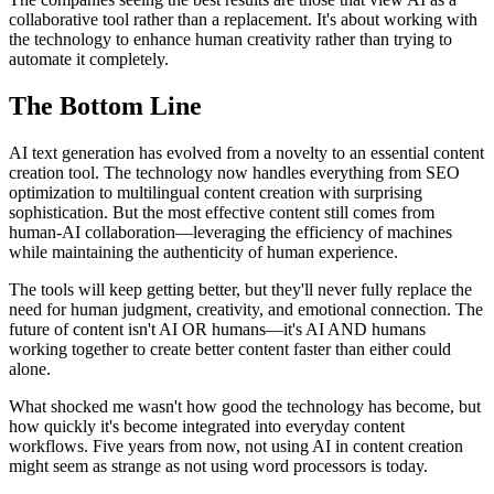
collaborative tool rather than a replacement. It's about working with
the technology to enhance human creativity rather than trying to
automate it completely.
The Bottom Line
AI text generation has evolved from a novelty to an essential content
creation tool. The technology now handles everything from SEO
optimization to multilingual content creation with surprising
sophistication. But the most effective content still comes from
human-AI collaboration—leveraging the efficiency of machines
while maintaining the authenticity of human experience.
The tools will keep getting better, but they'll never fully replace the
need for human judgment, creativity, and emotional connection. The
future of content isn't AI OR humans—it's AI AND humans
working together to create better content faster than either could
alone.
What shocked me wasn't how good the technology has become, but
how quickly it's become integrated into everyday content
workflows. Five years from now, not using AI in content creation
might seem as strange as not using word processors is today.