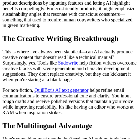
product descriptions by inputting features and letting AI highlight
benefits compellingly. For eco-friendly products, it might emphasize
sustainability angles that resonate with conscious consumers—
something that used to require human copywriters who specialized
in green marketing.
The Creative Writing Breakthrough
This is where I've always been skeptical—can AI actually produce
creative content that doesn't read like a technical manual?
Surprisingly, yes. Tools like
Sudowrite
help fiction writers overcome
creative blocks with scene generation and character development
suggestions. They don't replace creativity, but they can kickstart it
when you're staring at a blank page.
For non-fiction,
QuillBot's AI text generator
helps refine email
communications to ensure professional tone and clarity. You input
rough drafts and receive polished versions that maintain your voice
while improving readability. It's like having an editor who works at
3 AM when inspiration strikes.
The Multilingual Advantage
Here's something most people don't realize: AI writing tools have