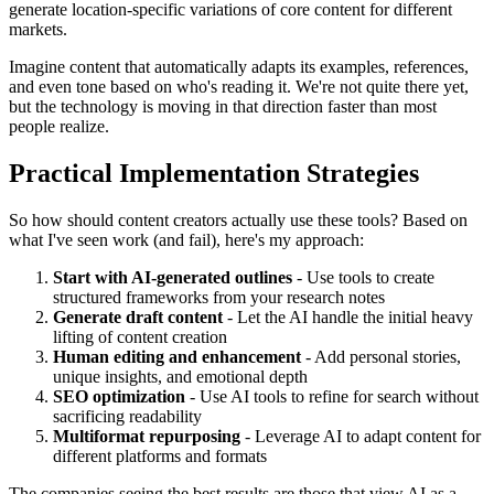
generate location-specific variations of core content for different
markets.
Imagine content that automatically adapts its examples, references,
and even tone based on who's reading it. We're not quite there yet,
but the technology is moving in that direction faster than most
people realize.
Practical Implementation Strategies
So how should content creators actually use these tools? Based on
what I've seen work (and fail), here's my approach:
Start with AI-generated outlines
- Use tools to create
structured frameworks from your research notes
Generate draft content
- Let the AI handle the initial heavy
lifting of content creation
Human editing and enhancement
- Add personal stories,
unique insights, and emotional depth
SEO optimization
- Use AI tools to refine for search without
sacrificing readability
Multiformat repurposing
- Leverage AI to adapt content for
different platforms and formats
The companies seeing the best results are those that view AI as a