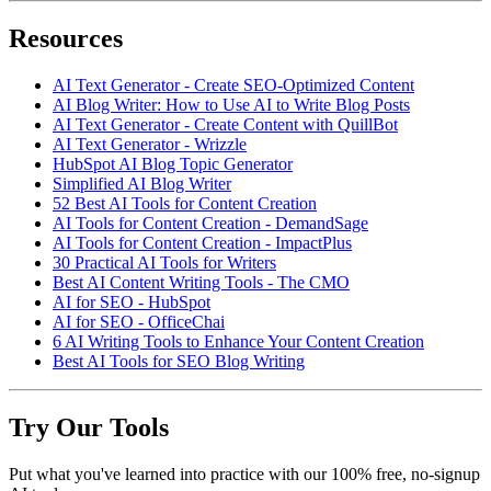
Resources
AI Text Generator - Create SEO-Optimized Content
AI Blog Writer: How to Use AI to Write Blog Posts
AI Text Generator - Create Content with QuillBot
AI Text Generator - Wrizzle
HubSpot AI Blog Topic Generator
Simplified AI Blog Writer
52 Best AI Tools for Content Creation
AI Tools for Content Creation - DemandSage
AI Tools for Content Creation - ImpactPlus
30 Practical AI Tools for Writers
Best AI Content Writing Tools - The CMO
AI for SEO - HubSpot
AI for SEO - OfficeChai
6 AI Writing Tools to Enhance Your Content Creation
Best AI Tools for SEO Blog Writing
Try Our Tools
Put what you've learned into practice with our 100% free, no-signup